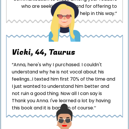
who are seeking advice and for offering to
help in this way.”
Vicki, 44, Taurus
“Anna, here's why I purchased. I couldn't
understand why he is not vocal about his
feelings...I texted him first 70% of the time and
I just wanted to understand him better and
not ruin a good thing. Now all I can say is
Thank you Anna. I've learned a lot by having
this book and it is bang on of course.’’