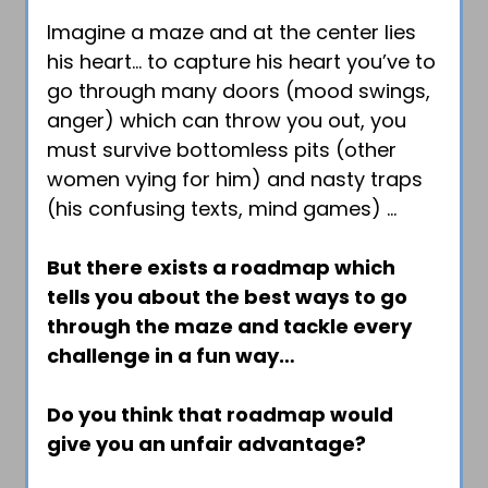
Imagine a maze and at the center lies
his heart… to capture his heart you’ve to
go through many doors (mood swings,
anger) which can throw you out, you
must survive bottomless pits (other
women vying for him) and nasty traps
(his confusing texts, mind games) …
But there exists a roadmap which
tells you about the best ways to go
through the maze and tackle every
challenge in a fun way…
Do you think that roadmap would
give you an unfair advantage?