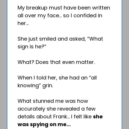
My breakup must have been written
all over my face… so I confided in
her…
She just smiled and asked, “What
sign is he?”
What? Does that even matter.
When I told her, she had an “all
knowing” grin.
What stunned me was how
accurately she revealed a few
details about Frank… I felt like
she
was spying on me…