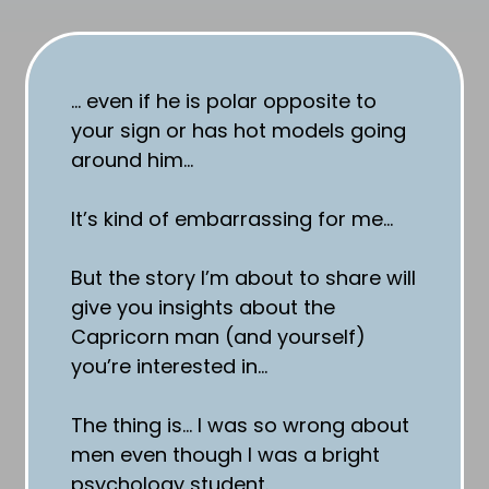
… even if he is polar opposite to
your sign or has hot models going
around him…
It’s kind of embarrassing for me…
But the story I’m about to share will
give you insights about the
Capricorn man (and yourself)
you’re interested in…
The thing is… I was so wrong about
men even though I was a bright
psychology student.