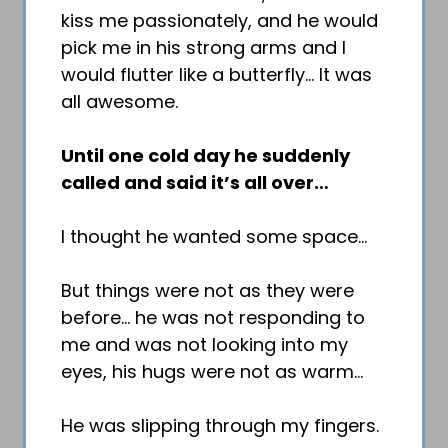
kiss me passionately, and he would
pick me in his strong arms and I
would flutter like a butterfly… It was
all awesome.
Until one cold day he suddenly
called and said it’s all over…
I thought he wanted some space…
But things were not as they were
before… he was not responding to
me and was not looking into my
eyes, his hugs were not as warm…
He was slipping through my fingers.