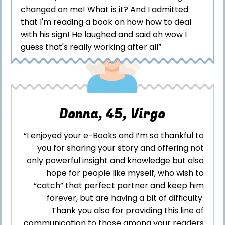
changed on me! What is it? And I admitted
that I'm reading a book on how how to deal
with his sign! He laughed and said oh wow I
guess that's really working after all”
Donna, 45, Virgo
“I enjoyed your e-Books and I’m so thankful to
you for sharing your story and offering not
only powerful insight and knowledge but also
hope for people like myself, who wish to
“catch” that perfect partner and keep him
forever, but are having a bit of difficulty.
Thank you also for providing this line of
communication to those among your readers