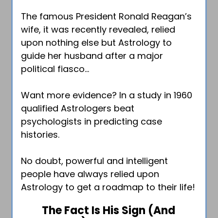
The famous President Ronald Reagan’s
wife, it was recently revealed, relied
upon nothing else but Astrology to
guide her husband after a major
political fiasco…
Want more evidence? In a study in 1960
qualified Astrologers beat
psychologists in predicting case
histories.
No doubt, powerful and intelligent
people have always relied upon
Astrology to get a roadmap to their life!
The Fact Is His Sign (And