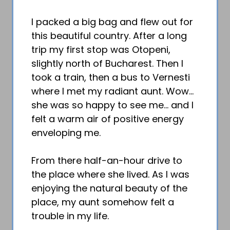
I packed a big bag and flew out for
this beautiful country. After a long
trip my first stop was Otopeni,
slightly north of Bucharest. Then I
took a train, then a bus to Vernesti
where I met my radiant aunt. Wow…
she was so happy to see me… and I
felt a warm air of positive energy
enveloping me.
From there half-an-hour drive to
the place where she lived. As I was
enjoying the natural beauty of the
place, my aunt somehow felt a
trouble in my life.