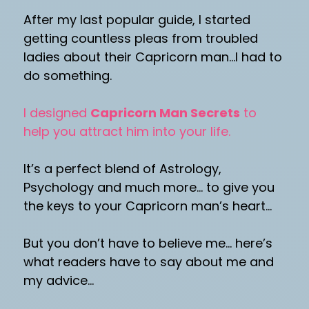
After my last popular guide, I started
getting countless pleas from troubled
ladies about their Capricorn man…I had to
do something.
I designed
Capricorn Man Secrets
to
help you attract him into your life.
It’s a perfect blend of Astrology,
Psychology and much more… to give you
the keys to your Capricorn man’s heart…
But you don’t have to believe me… here’s
what readers have to say about me and
my advice…