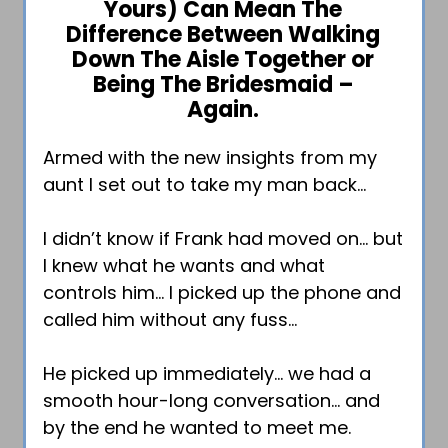
Yours) Can Mean The
Difference Between Walking
Down The Aisle Together or
Being The Bridesmaid –
Again.
Armed with the new insights from my
aunt I set out to take my man back…
I didn’t know if Frank had moved on… but
I knew what he wants and what
controls him… I picked up the phone and
called him without any fuss…
He picked up immediately… we had a
smooth hour-long conversation… and
by the end he wanted to meet me.