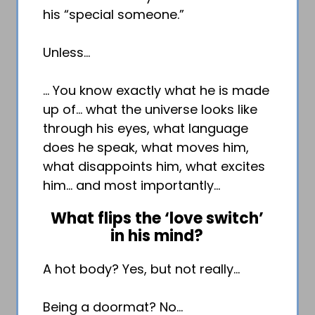
his “special someone.”
Unless…
… You know exactly what he is made
up of… what the universe looks like
through his eyes, what language
does he speak, what moves him,
what disappoints him, what excites
him… and most importantly…
What flips the ‘love switch’
in his mind?
A hot body? Yes, but not really…
Being a doormat? No…