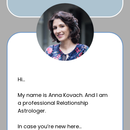
Hi…
My name is Anna Kovach. And I am
a professional Relationship
Astrologer.
In case you’re new here…