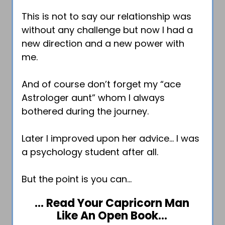
This is not to say our relationship was
without any challenge but now I had a
new direction and a new power with
me.
And of course don’t forget my “ace
Astrologer aunt” whom I always
bothered during the journey.
Later I improved upon her advice… I was
a psychology student after all.
But the point is you can…
… Read Your Capricorn Man
Like An Open Book…