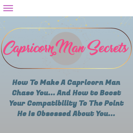
How To Make A Capricorn Man
Chase You... And How to Boost
Your Compatibility To The Point
He Is Obsessed About You...