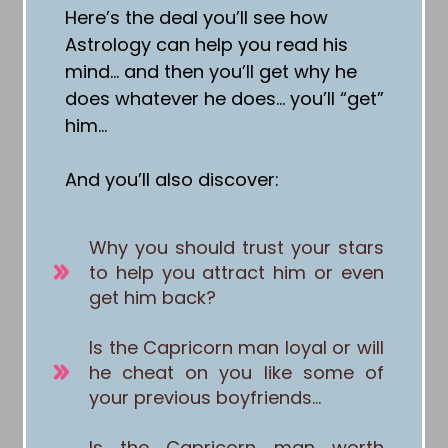
Here’s the deal you’ll see how
Astrology can help you read his
mind… and then you’ll get why he
does whatever he does… you’ll “get”
him…
And you’ll also discover:
Why you should trust your stars
to help you attract him or even
get him back?
Is the Capricorn man loyal or will
he cheat on you like some of
your previous boyfriends…
Is the Capricorn man worth