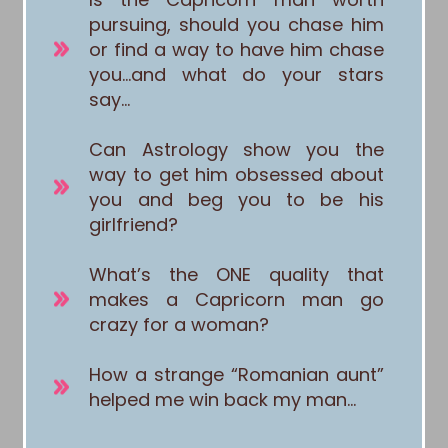
pursuing, should you chase him
or find a way to have him chase
you…and what do your stars
say…
Can Astrology show you the
way to get him obsessed about
you and beg you to be his
girlfriend?
What’s the ONE quality that
makes a Capricorn man go
crazy for a woman?
How a strange “Romanian aunt”
helped me win back my man…