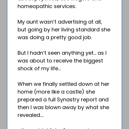
homeopathic services.
My aunt wasn’t advertising at all,
but going by her living standard she
was doing a pretty good job.
But I hadn’t seen anything yet… as I
was about to receive the biggest
shock of my life…
When we finally settled down at her
home (more like a castle) she
prepared a full Synastry report and
then I was blown away by what she
revealed….