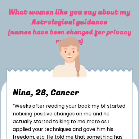
What women like you say about my
Astrological guidance
(names have been changed for privacy
reasons)
Nina, 28, Cancer
“Weeks after reading your book my bf started
noticing positive changes on me and he
actually started talking to me more as I
applied your techniques and gave him his
freedom, etc. He told me that something has