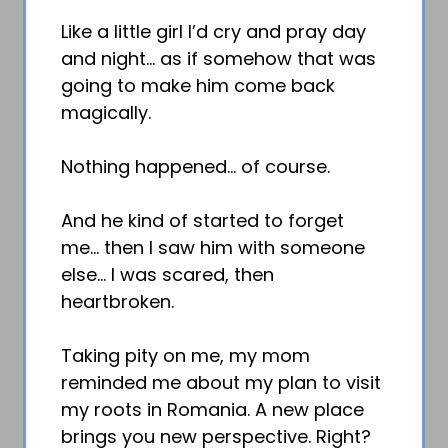
Like a little girl I’d cry and pray day
and night… as if somehow that was
going to make him come back
magically.
Nothing happened… of course.
And he kind of started to forget
me… then I saw him with someone
else… I was scared, then
heartbroken.
Taking pity on me, my mom
reminded me about my plan to visit
my roots in Romania. A new place
brings you new perspective. Right?