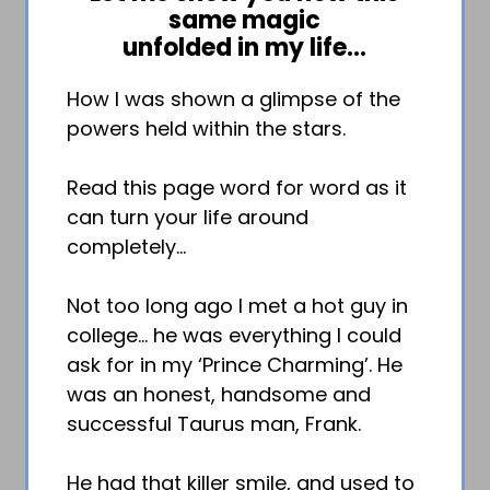
same magic
unfolded in my life…
How I was shown a glimpse of the
powers held within the stars.
Read this page word for word as it
can turn your life around
completely…
Not too long ago I met a hot guy in
college… he was everything I could
ask for in my ‘Prince Charming’. He
was an honest, handsome and
successful Taurus man, Frank.
He had that killer smile, and used to