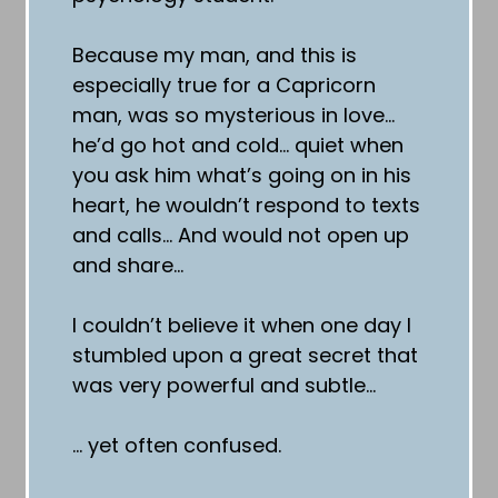
Because my man, and this is
especially true for a Capricorn
man, was so mysterious in love…
he’d go hot and cold… quiet when
you ask him what’s going on in his
heart, he wouldn’t respond to texts
and calls… And would not open up
and share…
I couldn’t believe it when one day I
stumbled upon a great secret that
was very powerful and subtle…
… yet often confused.