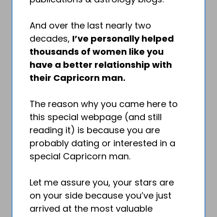
And over the last nearly two
decades,
I’ve personally helped
thousands of women like you
have a better relationship with
their Capricorn man.
The reason why you came here to
this special webpage (and still
reading it) is because you are
probably dating or interested in a
special Capricorn man.
Let me assure you, your stars are
on your side because you’ve just
arrived at the most valuable