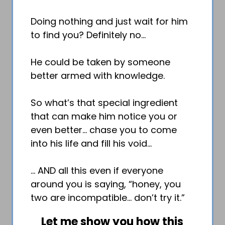
Doing nothing and just wait for him
to find you? Definitely no…
He could be taken by someone
better armed with knowledge.
So what’s that special ingredient
that can make him notice you or
even better… chase you to come
into his life and fill his void…
… AND all this even if everyone
around you is saying, “honey, you
two are incompatible… don’t try it.”
Let me show you how this