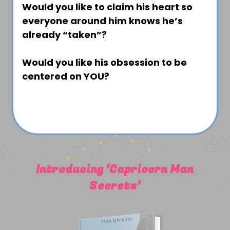
Would you like to claim his heart so
everyone around him knows he’s
already “taken”?
Would you like his obsession to be
centered on YOU?
Introducing ‘Capricorn Man
Secrets’