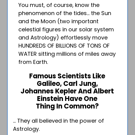
You must, of course, know the
phenomenon of the tides… the Sun
and the Moon (two important
celestial figures in our solar system
and Astrology) effortlessly move
HUNDREDS OF BILLIONS OF TONS OF
WATER sitting millions of miles away
from Earth.
Famous Scientists Like
Galileo, Carl Jung,
Johannes Kepler And Albert
Einstein Have One
Thing In Common?
… They all believed in the power of
Astrology.