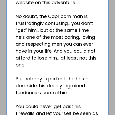
website on this adventure.
No doubt, the Capricorn man is
frustratingly confusing… you don’t
“get” him… but at the same time
he’s one of the most caring, loving
and respecting men you can ever
have in your life. And you could not
afford to lose him… at least not this
one.
But nobody is perfect… he has a
dark side, his deeply ingrained
tendencies control him…
You could never get past his
firewalls and let yourself be seen as