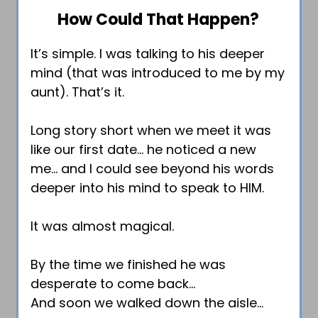
How Could That Happen?
It’s simple. I was talking to his deeper
mind (that was introduced to me by my
aunt). That’s it.
Long story short when we meet it was
like our first date… he noticed a new
me… and I could see beyond his words
deeper into his mind to speak to HIM.
It was almost magical.
By the time we finished he was
desperate to come back…
And soon we walked down the aisle…