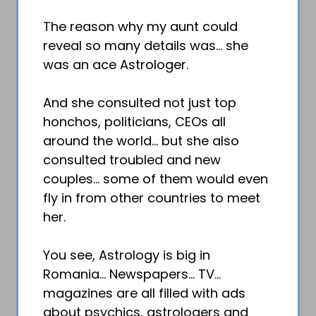
The reason why my aunt could
reveal so many details was… she
was an ace Astrologer.
And she consulted not just top
honchos, politicians, CEOs all
around the world… but she also
consulted troubled and new
couples… some of them would even
fly in from other countries to meet
her.
You see, Astrology is big in
Romania… Newspapers… TV…
magazines are all filled with ads
about psychics, astrologers and