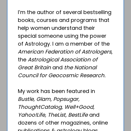
I’m the author of several bestselling
books, courses and programs that
help women understand their
special someone using the power
of Astrology. I am a member of the
American Federation of Astrologers
,
the
Astrological Association of
Great Britain
and
the National
Council for Geocosmic Research.
My work has been featured in
Bustle, Glam, Popsugar,
ThoughtCatalog, Well+Good,
Yahoo!Life, TheList, BestLife
and
dozens of other magazines, online
publications & astrology blogs.