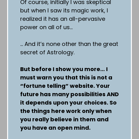
Of course, initially I was skeptical
but when I saw its magic work, I
realized it has an all-pervasive
power on all of us…
… And it’s none other than the great
secret of Astrology.
But before I show you more… I
must warn you that this is not a
“fortune telling” website. Your
future has many possibilities AND
it depends upon your choices. So
the things here work only when
you really believe in them and
you have an open mind.