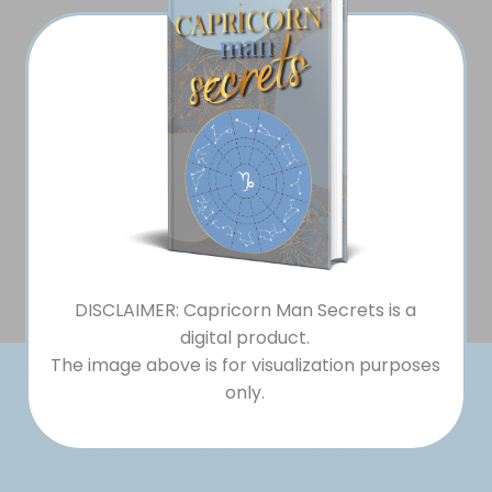
DISCLAIMER: Capricorn Man Secrets is a
digital product.
The image above is for visualization purposes
only.