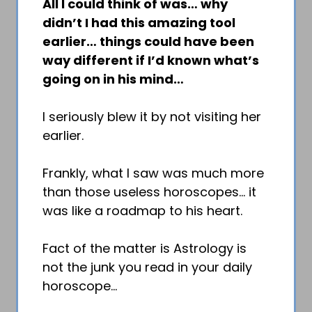
All I could think of was… why
didn’t I had this amazing tool
earlier… things could have been
way different if I’d known what’s
going on in his mind…
I seriously blew it by not visiting her
earlier.
Frankly, what I saw was much more
than those useless horoscopes… it
was like a roadmap to his heart.
Fact of the matter is Astrology is
not the junk you read in your daily
horoscope…