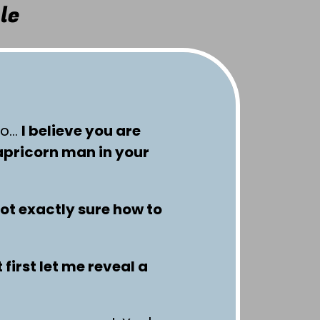
le
so…
I believe you are
apricorn man in your
not exactly sure how to
 first let me reveal a