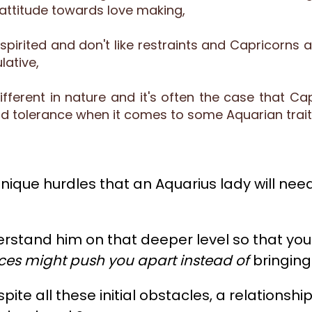
attitude towards love making,
-spirited and don't like restraints and Capricor
ative,
ifferent in nature and it's often the case that Ca
and tolerance when it comes to some Aquarian trai
nique hurdles that an Aquarius lady will need 
erstand him on that deeper level so that you
nces might push you apart instead of
bringing
espite all these initial obstacles, a relatio