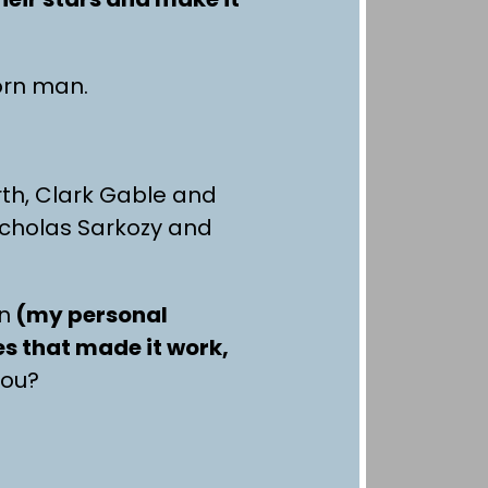
corn man.
th, Clark Gable and
icholas Sarkozy and
on
(my personal
s that made it work,
you?