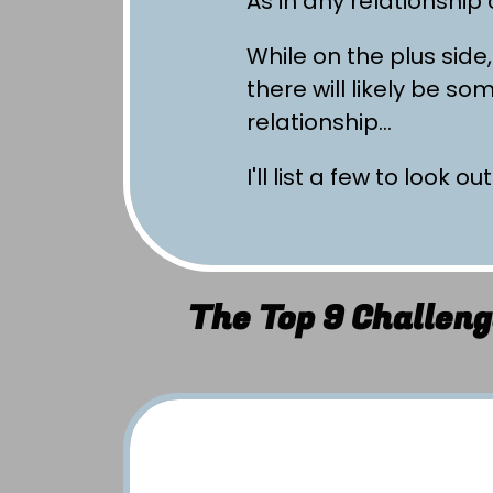
As in any relationship
While on the plus side,
there will likely be s
relationship…
I'll list a few to look out
The Top 9 Challeng