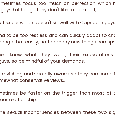
metimes focus too much on perfection which 
ys (although they don't like to admit it),
 flexible which doesn't sit well with Capricorn guys
d to be too restless and can quickly adapt to c
change that easily, so too many new things can up
en know what they want, their expectation
uys, so be mindful of your demands…
n ravishing and sexually aware, so they can someti
omewhat conservative views…
metimes be faster on the trigger than most of 
our relationship…
 sexual incongruencies between these two signs