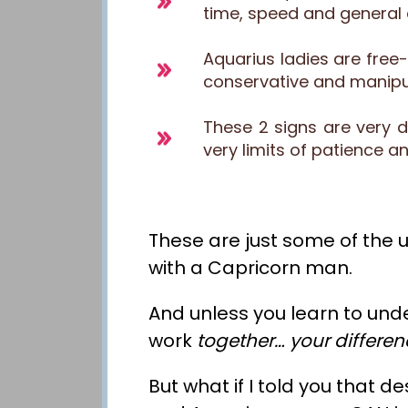
time, speed and general 
Aquarius ladies are free
conservative and manipul
These 2 signs are very d
very limits of patience 
These are just some of the u
with a Capricorn man.
And unless you learn to und
work
together
… your differe
But what if I told you that d