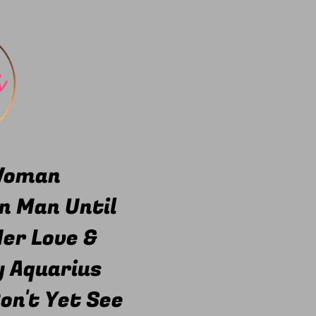
 Woman
n Man Until
er Love &
y Aquarius
on't Yet See