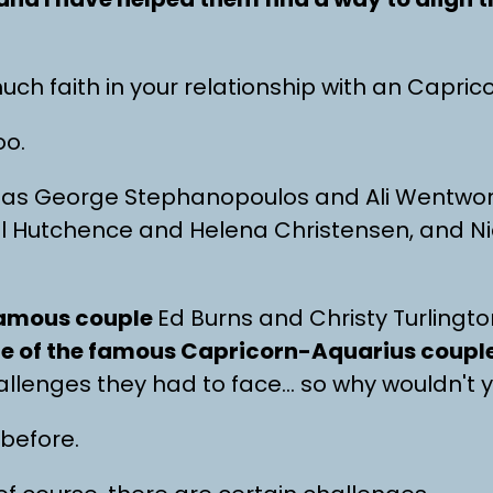
uch faith in your relationship with an Capri
oo.
as George Stephanopoulos and Ali Wentwor
el Hutchence and Helena Christensen, and N
 famous couple
Ed Burns and Christy Turlingt
me of the famous Capricorn-Aquarius couple
allenges they had to face… so why wouldn't 
 before.