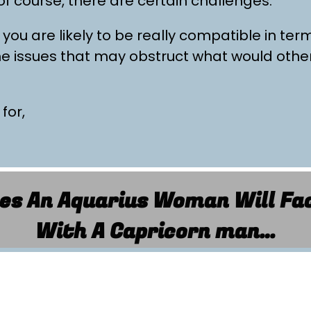
 of course, there are certain challenges.
 you are likely to be really compatible in ter
ome issues that may obstruct what would othe
 for,
es An Aquarius Woman Will Fac
With A Capricorn man…