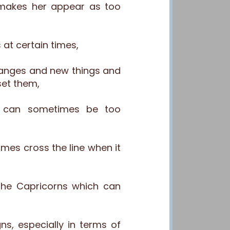
makes her appear as too
 at certain times,
hanges and new things and
set them,
s can sometimes be too
mes cross the line when it
the Capricorns which can
, especially in terms of