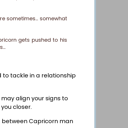
ns are sometimes… somewhat
pricorn gets pushed to his
ts…
to tackle in a relationship
 may align your signs to
 you closer.
nship between Capricorn man