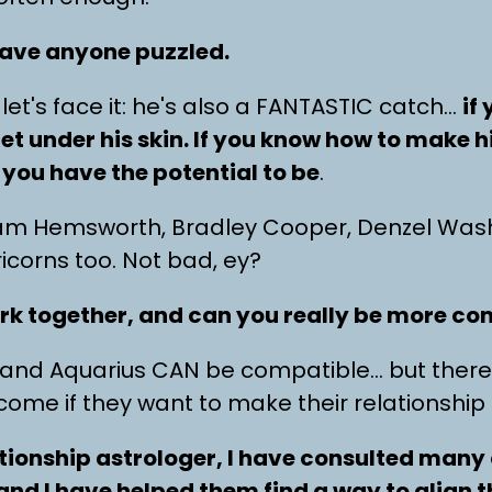
eave anyone puzzled.
let's face it: he's also a FANTASTIC catch…
if
et under his skin. If you know how to make 
you have the potential to be
.
iam Hemsworth, Bradley Cooper, Denzel Wash
ricorns too. Not bad, ey?
rk together, and can you really be more c
n and Aquarius CAN be compatible… but there
rcome if they want to make their relationship
ationship astrologer, I have consulted many 
nd I have helped them find a way to align t