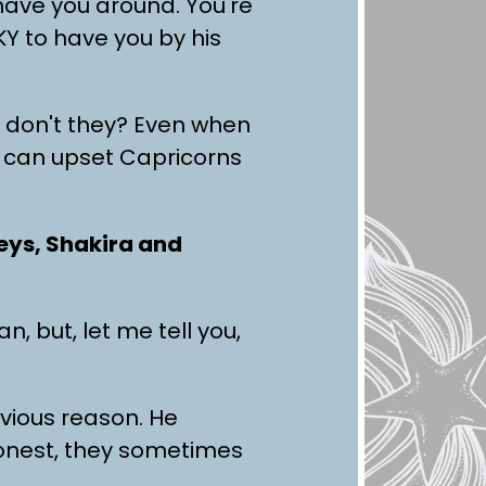
 have you around. You're
Y to have you by his
e, don't they? Even when
ch can upset Capricorns
Keys, Shakira and
 but, let me tell you,
bvious reason. He
honest, they sometimes