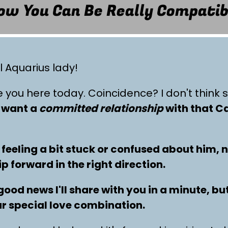
ow You Can Be Really Compatib
l Aquarius lady!
e you here today. Coincidence? I don't think 
u want a
committed relationship
with that C
 feeling a bit stuck or confused about him, 
 forward in the right direction.
good news I'll share with you in a minute, but
r special love combination.