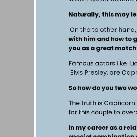
Naturally, this may l
On the to other hand, 
with him and how to g
you as a great match 
Famous actors like L
Elvis Presley, are Cap
So how do you two wo
The truth is Capricor
for this couple to ove
In my career as a rel
special combination a