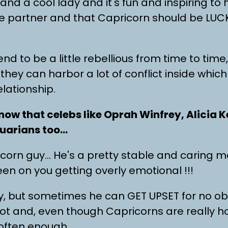
 and a cool lady and it's fun and inspiring to
 partner and that Capricorn should be LUCK
nd to be a little rebellious from time to tim
 they can harbor a lot of conflict inside whi
elationship.
now that celebs like Oprah Winfrey, Alicia 
uarians too…
orn guy… He's a pretty stable and caring man,
en on you getting overly emotional !!!
guy, but sometimes he can GET UPSET for no o
ot and, even though Capricorns are really 
ften enough.