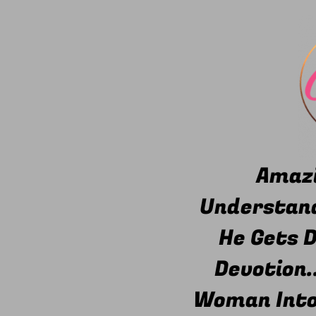
Amazi
Understand
He Gets 
Devotion.
Woman Into 