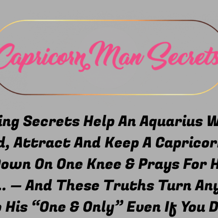
ng Secrets Help An Aquarius
, Attract And Keep A Capricor
Down On One Knee & Prays For H
.. — And These Truths Turn An
His “One & Only” Even If You D