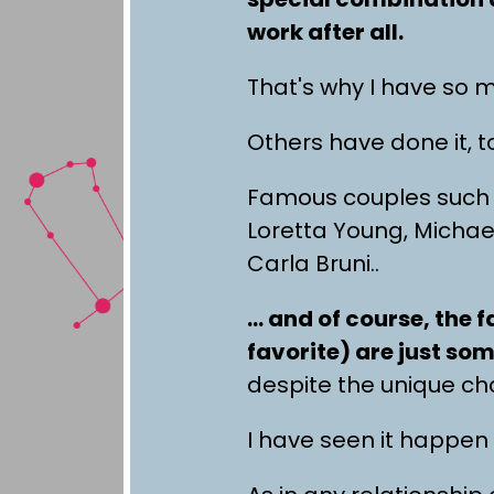
work after all.
That's why I have so m
Others have done it, t
Famous couples such 
Loretta Young, Micha
Carla Bruni..
… and of course, the
favorite) are just so
despite the unique ch
I have seen it happen