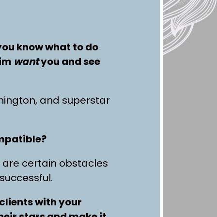
 you know what to do
him
want
you and see
ington, and superstar
ompatible?
 are certain obstacles
 successful.
clients with your
heir stars and make it