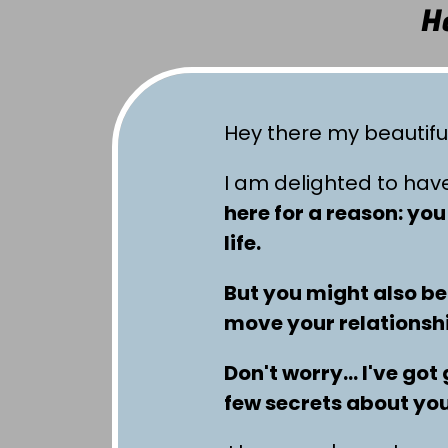
H
Hey there my beautifu
I am delighted to hav
here for a reason: yo
life.
But you might also be
move your relationship
Don't worry… I've got 
few secrets about you