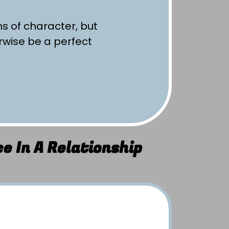
ms of character, but
rwise be a perfect
e In A Relationship