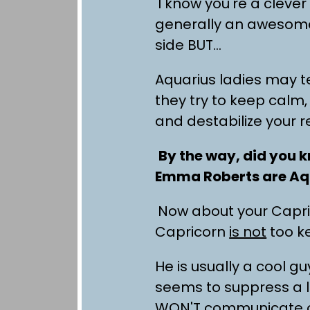
I know you're a clever
generally an awesome
side BUT…
Aquarius ladies may te
they try to keep calm,
and destabilize your r
By the way, did you k
Emma Roberts are Aq
Now about your Capric
Capricorn
is not
too ke
He is usually a cool 
seems to suppress a l
WON'T communicate o