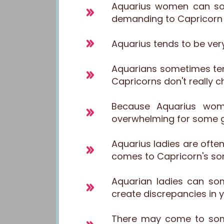
Aquarius women can so
demanding to Capricorn gu
Aquarius tends to be very
Aquarians sometimes ten
Capricorns don't really 
Because Aquarius wom
overwhelming for some g
Aquarius ladies are ofte
comes to Capricorn's s
Aquarian ladies can so
create discrepancies in y
There may come to some