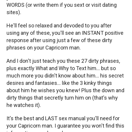
WORDS (or write them if you sext or visit dating
sites).
He'll feel so relaxed and devoded to you after
using any of these, you'll see an INSTANT positive
response after using just a few of these dirty
phrases on your Capricorn man.
And I don't just teach you these 27 dirty phrases,
plus exactly What and Why to Text him… but so
much more you didn't know about him… his secret
desires and fantasies… like the 3 kinky things
about him he wishes you knew! Plus the down and
dirty things that secretly turn him on (that's why
he watches it).
It's the best and LAST sex manual you'll need for
your Capricorn man. I guarantee you won't find this