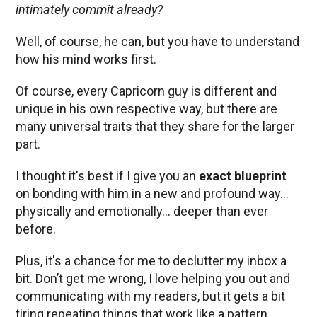
intimately commit already?
Well, of course, he can, but you have to understand
how his mind works first.
Of course, every Capricorn guy is different and
unique in his own respective way, but there are
many universal traits that they share for the larger
part.
I thought it's best if I give you an
exact blueprint
on bonding with him in a new and profound way…
physically and emotionally… deeper than ever
before.
Plus, it's a chance for me to declutter my inbox a
bit. Don’t get me wrong, I love helping you out and
communicating with my readers, but it gets a bit
tiring repeating things that work like a pattern.