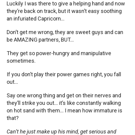
Luckily I was there to give a helping hand and now
they’re back on track, but it wasn’t easy soothing
an infuriated Capricorn…
Don’t get me wrong, they are sweet guys and can
be AMAZING partners, BUT…
They get so power-hungry and manipulative
sometimes.
If you don’t play their power games right, you fall
out…
Say one wrong thing and get on their nerves and
they’ll strike you out… it’s like constantly walking
on hot sand with them… I mean how immature is
that?
Can’t he just make up his mind, get serious and