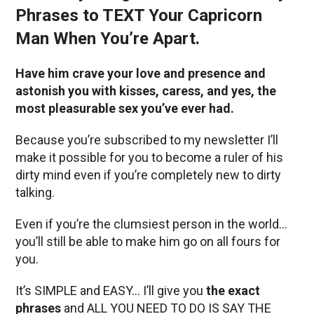
Phrases to TEXT Your Capricorn
Man When You’re Apart.
Have him crave your love and presence and
astonish you with kisses, caress, and yes, the
most pleasurable sex you’ve ever had.
Because you’re subscribed to my newsletter I’ll
make it possible for you to become a ruler of his
dirty mind even if you’re completely new to dirty
talking.
Even if you’re the clumsiest person in the world…
you’ll still be able to make him go on all fours for
you.
It’s SIMPLE and EASY… I’ll give you
the exact
phrases
and ALL YOU NEED TO DO IS SAY THE