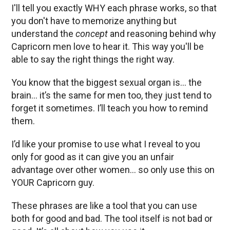
I'll tell you exactly WHY each phrase works, so that
you don't have to memorize anything but
understand the
concept
and reasoning behind why
Capricorn men love to hear it. This way you'll be
able to say the right things the right way.
You know that the biggest sexual organ is… the
brain… it’s the same for men too, they just tend to
forget it sometimes. I’ll teach you how to remind
them.
I’d like your promise to use what I reveal to you
only for good as it can give you an unfair
advantage over other women… so only use this on
YOUR Capricorn guy.
These phrases are like a tool that you can use
both for good and bad. The tool itself is not bad or