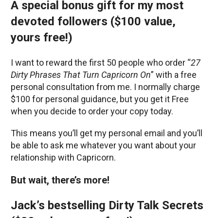
A special bonus gift for my most
devoted followers ($100 value,
yours free!)
I want to reward the first 50 people who order “
27
Dirty Phrases That Turn Capricorn On
” with a free
personal consultation from me. I normally charge
$100 for personal guidance, but you get it Free
when you decide to order your copy today.
This means you’ll get my personal email and you’ll
be able to ask me whatever you want about your
relationship with Capricorn.
But wait, there’s more!
Jack’s bestselling Dirty Talk Secrets