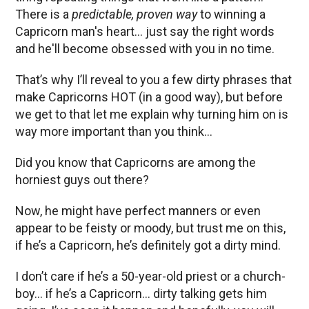
There is a
predictable, proven way
to winning a
Capricorn man's heart… just say the right words
and he'll become obsessed with you in no time.
That’s why I’ll reveal to you a few dirty phrases that
make Capricorns HOT (in a good way), but before
we get to that let me explain why turning him on is
way more important than you think…
Did you know that Capricorns are among the
horniest guys out there?
Now, he might have perfect manners or even
appear to be feisty or moody, but trust me on this,
if he’s a Capricorn, he’s definitely got a dirty mind.
I don’t care if he’s a 50-year-old priest or a church-
boy… if he’s a Capricorn… dirty talking gets him