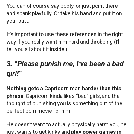
You can of course say booty, or just point there
and spank playfully. Or take his hand and put it on
your butt.
It’s important to use these references in the right
way if you really want him hard and throbbing (I’ll
tell you all about it inside.)
3.
“Please punish me, I’ve been a bad
girl!”
Nothing gets a Capricorn man harder than this
phrase
. Capricorn kinda likes “bad” girls, and the
thought of punishing you is something out of the
perfect porn movie for him.
He doesn’t want to actually physically harm you, he
just wants to get kinky and
play power games in