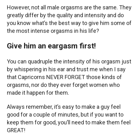
However, not all male orgasms are the same. They
greatly differ by the quality and intensity and do
you know what’s the best way to give him some of
the most intense orgasms in his life?
Give him an eargasm first!
You can quadruple the intensity of his orgasm just
by whispering in his ear and trust me when I say
that Capricorns NEVER FORGET those kinds of
orgasms, nor do they ever forget women who
made it happen for them.
Always remember, it’s easy to make a guy feel
good for a couple of minutes, but if you want to
keep them for good, you’ll need to make them feel
GREAT!