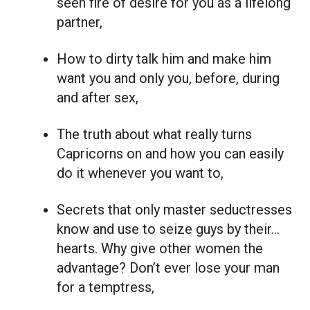
seen fire of desire for you as a lifelong
partner,
How to dirty talk him and make him
want you and only you, before, during
and after sex,
The truth about what really turns
Capricorns on and how you can easily
do it whenever you want to,
Secrets that only master seductresses
know and use to seize guys by their…
hearts. Why give other women the
advantage? Don’t ever lose your man
for a temptress,