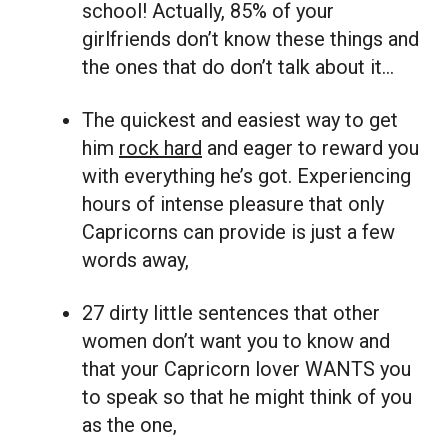
school! Actually, 85% of your
girlfriends don’t know these things and
the ones that do don’t talk about it…
The quickest and easiest way to get
him
rock hard
and eager to reward you
with everything he’s got. Experiencing
hours of intense pleasure that only
Capricorns can provide is just a few
words away,
27 dirty little sentences that other
women don’t want you to know and
that your Capricorn lover WANTS you
to speak so that he might think of you
as the one,