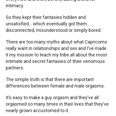
intimacy.
So they kept their fantasies hidden and
unsatisfied… which eventually got them
disconnected, misunderstood or simply bored.
There are too many myths about what Capricorns
really want in relationships and sex and I’ve made
it my mission to teach my tribe all about the most
intimate and secret fantasies of their venomous
partners.
The simple truth is that there are important
differences between female and male orgasms.
It’s easy to make a guy orgasm and they’ve all
orgasmed so many times in their lives that they’ve
nearly grown accustomed to it.