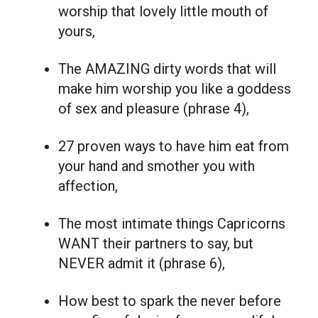
worship that lovely little mouth of
yours,
The AMAZING dirty words that will
make him worship you like a goddess
of sex and pleasure (phrase 4),
27 proven ways to have him eat from
your hand and smother you with
affection,
The most intimate things Capricorns
WANT their partners to say, but
NEVER admit it (phrase 6),
How best to spark the never before