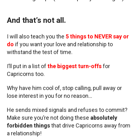
And that’s not all.
I will also teach you the
5 things to NEVER say or
do
if you want your love and relationship to
withstand the test of time.
I’ll put in a list of
the biggest turn-offs
for
Capricorns too.
Why have him cool of, stop calling, pull away or
lose interest in you for no reason…
He sends mixed signals and refuses to commit?
Make sure you’re not doing these
absolutely
forbidden things
that drive Capricorns away from
a relationship!