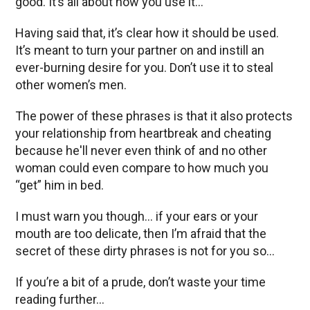
good. It’s all about how you use it…
Having said that, it’s clear how it should be used.
It’s meant to turn your partner on and instill an
ever-burning desire for you. Don’t use it to steal
other women’s men.
The power of these phrases is that it also protects
your relationship from heartbreak and cheating
because he'll never even think of and no other
woman could even compare to how much you
“get” him in bed.
I must warn you though… if your ears or your
mouth are too delicate, then I’m afraid that the
secret of these dirty phrases is not for you so...
If you’re a bit of a prude, don’t waste your time
reading further…