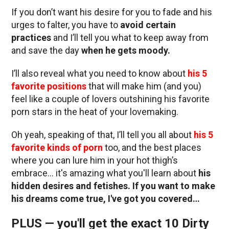
If you don’t want his desire for you to fade and his
urges to falter, you have to
avoid certain
practices
and I’ll tell you what to keep away from
and save the day
when he gets moody.
I’ll also reveal what you need to know about
his 5
favorite positions
that will make him (and you)
feel like a couple of lovers outshining his favorite
porn stars in the heat of your lovemaking.
Oh yeah, speaking of that, I’ll tell you all about
his 5
favorite kinds of porn
too, and the best places
where you can lure him in your hot thigh’s
embrace… it's amazing what you'll learn about
his
hidden desires and fetishes. If you want to make
his dreams come true, I've got you covered…
PLUS — you'll get the exact 10 Dirty