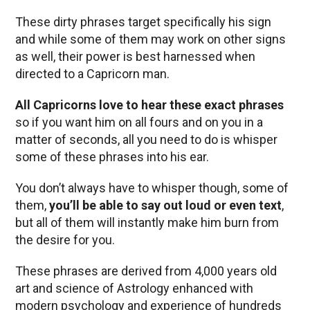
These dirty phrases target specifically his sign
and while some of them may work on other signs
as well, their power is best harnessed when
directed to a Capricorn man.
All Capricorns love to hear these exact phrases
so if you want him on all fours and on you in a
matter of seconds, all you need to do is whisper
some of these phrases into his ear.
You don’t always have to whisper though, some of
them,
you’ll be able to say out loud or even text
,
but all of them will instantly make him burn from
the desire for you.
These phrases are derived from 4,000 years old
art and science of Astrology enhanced with
modern psychology and experience of hundreds