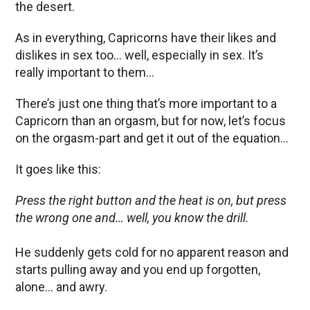
the desert.
As in everything, Capricorns have their likes and
dislikes in sex too… well, especially in sex. It’s
really important to them…
There’s just one thing that’s more important to a
Capricorn than an orgasm, but for now, let’s focus
on the orgasm-part and get it out of the equation…
It goes like this:
Press the right button and the heat is on, but press
the wrong one and… well, you know the drill.
He suddenly gets cold for no apparent reason and
starts pulling away and you end up forgotten,
alone… and awry.