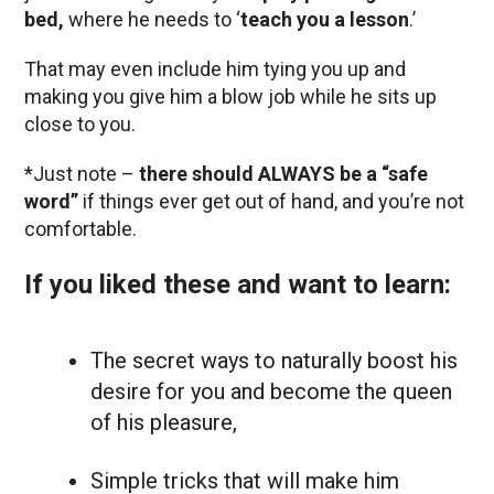
bed,
where he needs to ‘
teach you a lesson
.’
That may even include him tying you up and
making you give him a blow job while he sits up
close to you.
*Just note –
there should ALWAYS be a “safe
word”
if things ever get out of hand, and you’re not
comfortable.
If you liked these and want to learn:
The secret ways to naturally boost his
desire for you and become the queen
of his pleasure,
Simple tricks that will make him