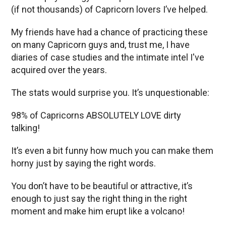
(if not thousands) of Capricorn lovers I’ve helped.
My friends have had a chance of practicing these
on many Capricorn guys and, trust me, I have
diaries of case studies and the intimate intel I've
acquired over the years.
The stats would surprise you. It’s unquestionable:
98% of Capricorns ABSOLUTELY LOVE dirty
talking!
It’s even a bit funny how much you can make them
horny just by saying the right words.
You don’t have to be beautiful or attractive, it’s
enough to just say the right thing in the right
moment and make him erupt like a volcano!