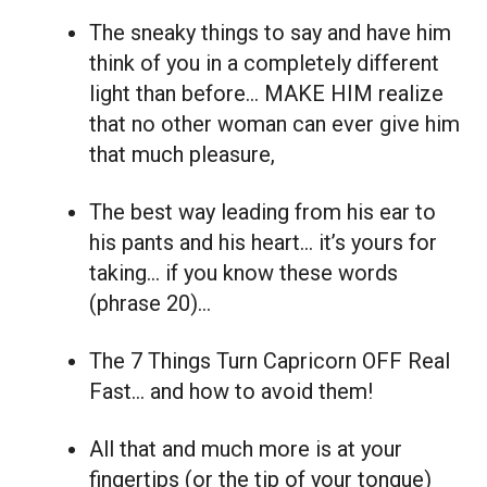
The sneaky things to say and have him
think of you in a completely different
light than before… MAKE HIM realize
that no other woman can ever give him
that much pleasure,
The best way leading from his ear to
his pants and his heart… it’s yours for
taking… if you know these words
(phrase 20)…
The 7 Things Turn Capricorn OFF Real
Fast… and how to avoid them!
All that and much more is at your
fingertips (or the tip of your tongue)