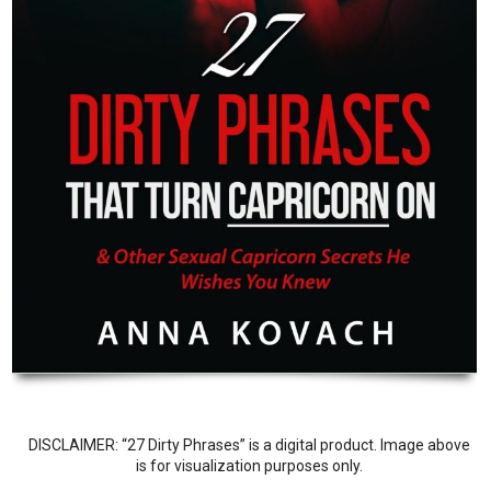
DISCLAIMER: “27 Dirty Phrases” is a digital product. Image above
is for visualization purposes only.