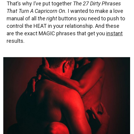
That’s why I’ve put together
The 27 Dirty Phrases
That Turn A Capricorn On
. I wanted to make a love
manual of all
the right
buttons you need to push to
control the HEAT in your relationship. And these
are the exact MAGIC phrases that get you
instant
results.