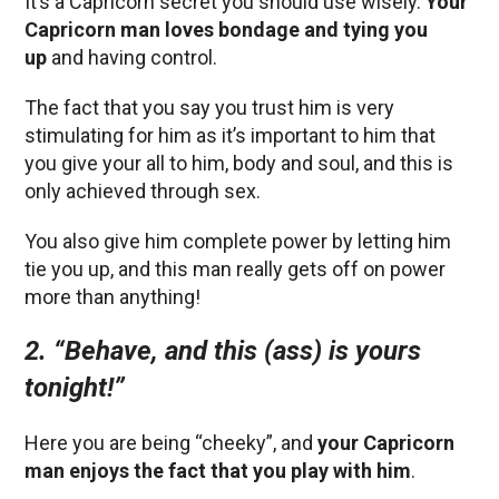
It’s a Capricorn secret you should use wisely.
Your
Capricorn man loves bondage and tying you
up
and having control.
The fact that you say you trust him is very
stimulating for him as it’s important to him that
you give your all to him, body and soul, and this is
only achieved through sex.
You also give him complete power by letting him
tie you up, and this man really gets off on power
more than anything!
2. “Behave, and this (ass) is yours
tonight!”
Here you are being “cheeky”, and
your Capricorn
man enjoys the fact that you play with him
.