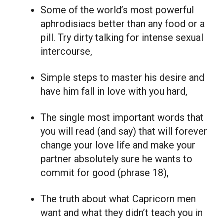
Some of the world’s most powerful
aphrodisiacs better than any food or a
pill. Try dirty talking for intense sexual
intercourse,
Simple steps to master his desire and
have him fall in love with you hard,
The single most important words that
you will read (and say) that will forever
change your love life and make your
partner absolutely sure he wants to
commit for good (phrase 18),
The truth about what Capricorn men
want and what they didn’t teach you in