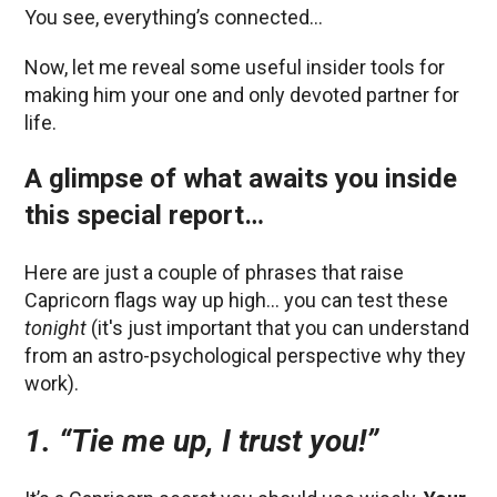
You see, everything’s connected…
Now, let me reveal some useful insider tools for
making him your one and only devoted partner for
life.
A glimpse of what awaits you inside
this special report…
Here are just a couple of phrases that raise
Capricorn flags way up high… you can test these
tonight
(it's just important that you can understand
from an astro-psychological perspective why they
work).
1. “Tie me up, I trust you!”