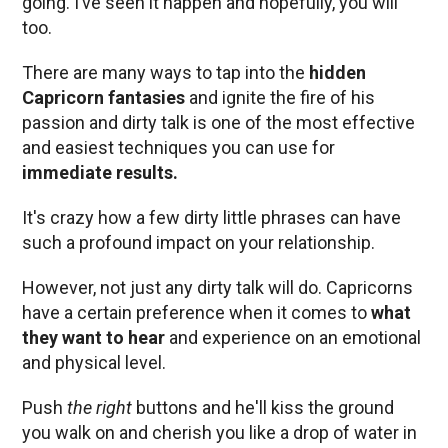
going. I’ve seen it happen and hopefully, you will
too.
There are many ways to tap into the
hidden
Capricorn fantasies
and ignite the fire of his
passion and dirty talk is one of the most effective
and easiest techniques you can use for
immediate results.
It's crazy how a few dirty little phrases can have
such a profound impact on your relationship.
However, not just any dirty talk will do. Capricorns
have a certain preference when it comes to
what
they want to hear
and experience on an emotional
and physical level.
Push
the right
buttons and he'll kiss the ground
you walk on and cherish you like a drop of water in