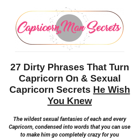
27 Dirty Phrases That Turn
Capricorn On & Sexual
Capricorn Secrets
He Wish
You Knew
The wildest sexual fantasies of each and every
Capricorn, condensed into words that you can use
to make him go completely crazy for you