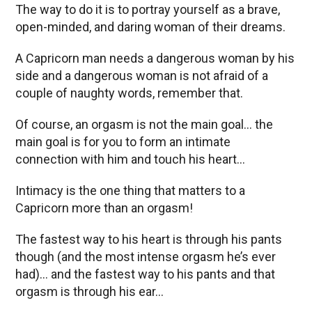
The way to do it is to portray yourself as a brave,
open-minded, and daring woman of their dreams.
A Capricorn man needs a dangerous woman by his
side and a dangerous woman is not afraid of a
couple of naughty words, remember that.
Of course, an orgasm is not the main goal… the
main goal is for you to form an intimate
connection with him and touch his heart…
Intimacy is the one thing that matters to a
Capricorn more than an orgasm!
The fastest way to his heart is through his pants
though (and the most intense orgasm he’s ever
had)… and the fastest way to his pants and that
orgasm is through his ear…