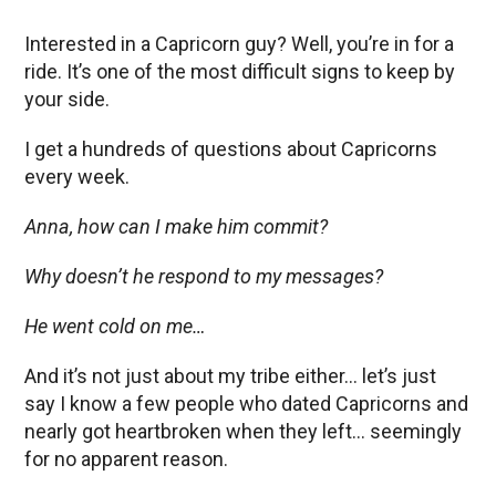
Interested in a Capricorn guy? Well, you’re in for a
ride. It’s one of the most difficult signs to keep by
your side.
I get a hundreds of questions about Capricorns
every week.
Anna, how can I make him commit?
Why doesn’t he respond to my messages?
He went cold on me…
And it’s not just about my tribe either… let’s just
say I know a few people who dated Capricorns and
nearly got heartbroken when they left… seemingly
for no apparent reason.