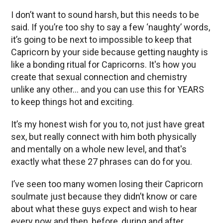
I don’t want to sound harsh, but this needs to be
said. If you’re too shy to say a few ‘naughty’ words,
it’s going to be next to impossible to keep that
Capricorn by your side because getting naughty is
like a bonding ritual for Capricorns. It's how you
create that sexual connection and chemistry
unlike any other… and you can use this for YEARS
to keep things hot and exciting.
It’s my honest wish for you to, not just have great
sex, but really connect with him both physically
and mentally on a whole new level, and that's
exactly what these 27 phrases can do for you.
I’ve seen too many women losing their Capricorn
soulmate just because they didn’t know or care
about what these guys expect and wish to hear
every now and then, before, during and after