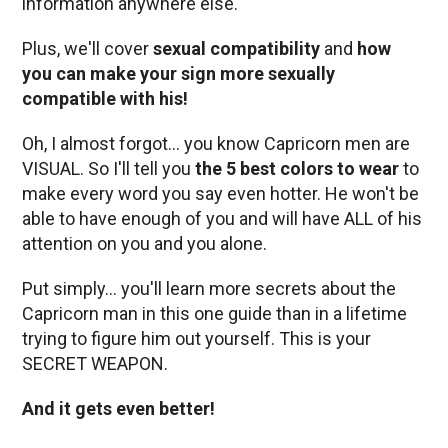
information anywhere else.
Plus, we'll cover
sexual compatibility
and
how
you can make your sign more sexually
compatible with his!
Oh, I almost forgot… you know Capricorn men are
VISUAL. So I'll tell you
the 5 best colors to wear
to
make every word you say even hotter. He won't be
able to have enough of you and will have ALL of his
attention on you and you alone.
Put simply… you'll learn more secrets about the
Capricorn man in this one guide than in a lifetime
trying to figure him out yourself. This is your
SECRET WEAPON.
And it gets even better!