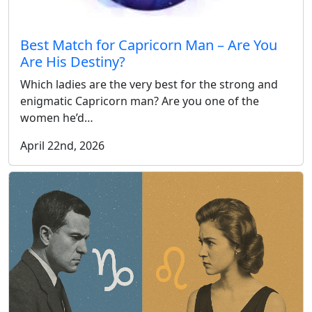
Best Match for Capricorn Man – Are You
Are His Destiny?
Which ladies are the very best for the strong and
enigmatic Capricorn man? Are you one of the
women he’d…
April 22nd, 2026