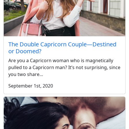
The Double Capricorn Couple—Destined
or Doomed?
Are you a Capricorn woman who is magnetically
pulled to a Capricorn man? It’s not surprising, since
you two share…
September 1st, 2020