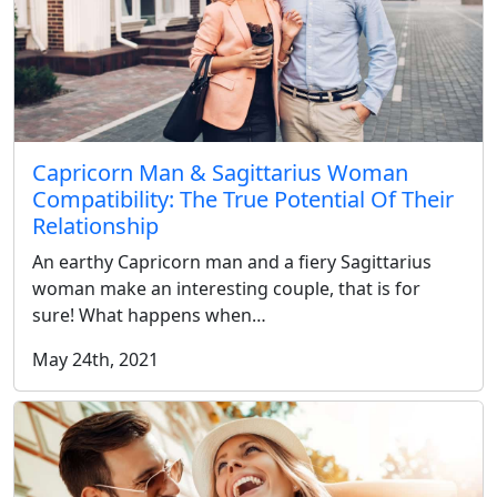
Capricorn Man & Sagittarius Woman
Compatibility: The True Potential Of Their
Relationship
An earthy Capricorn man and a fiery Sagittarius
woman make an interesting couple, that is for
sure! What happens when…
May 24th, 2021