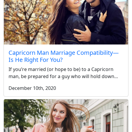
Capricorn Man Marriage Compatibility—
Is He Right For You?
If you’re married (or hope to be) to a Capricorn
man, be prepared for a guy who will hold down…
December 10th, 2020