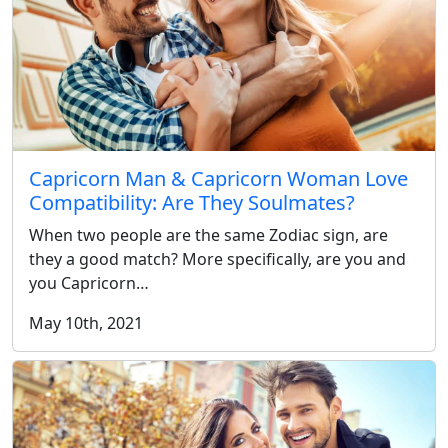
Capricorn Man & Capricorn Woman Love
Compatibility: Are They Soulmates?
When two people are the same Zodiac sign, are
they a good match? More specifically, are you and
you Capricorn…
May 10th, 2021