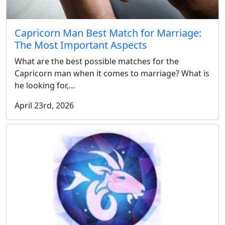
Capricorn Man Best Match for Marriage:
The Most Important Aspects
What are the best possible matches for the
Capricorn man when it comes to marriage? What is
he looking for,…
April 23rd, 2026