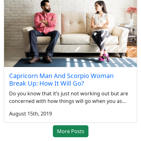
Capricorn Man And Scorpio Woman
Break Up: How It Will Go?
Do you know that it’s just not working out but are
concerned with how things will go when you as…
August 15th, 2019
More Posts