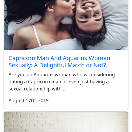
Capricorn Man And Aquarius Woman
Sexually: A Delightful Match or Not?
Are you an Aquarius woman who is considering
dating a Capricorn man or even just having a
sexual relationship with…
August 17th, 2019