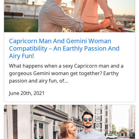
Capricorn Man And Gemini Woman
Compatibility – An Earthly Passion And
Airy Fun!
What happens when a sexy Capricorn man and a
gorgeous Gemini woman get together? Earthy
passion and airy fun, of…
June 20th, 2021