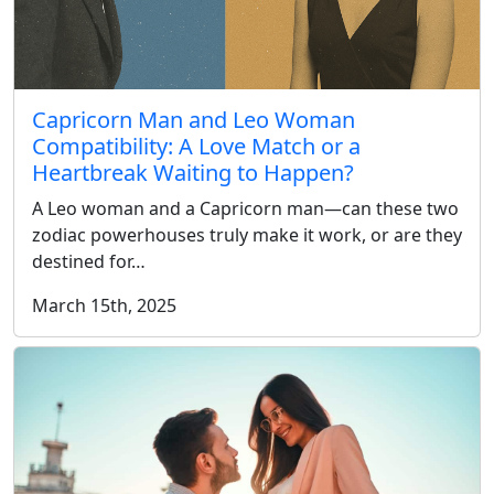
Capricorn Man and Leo Woman
Compatibility: A Love Match or a
Heartbreak Waiting to Happen?
A Leo woman and a Capricorn man—can these two
zodiac powerhouses truly make it work, or are they
destined for…
March 15th, 2025