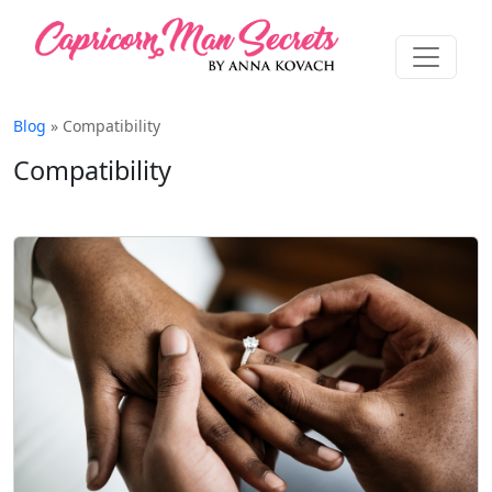
Blog
» Compatibility
Compatibility