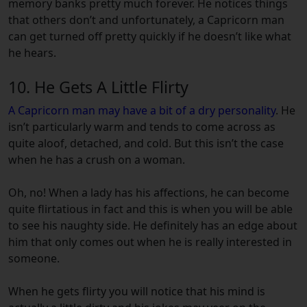
memory banks pretty much forever. He notices things
that others don’t and unfortunately, a Capricorn man
can get turned off pretty quickly if he doesn’t like what
he hears.
10. He Gets A Little Flirty
A Capricorn man may have a bit of a dry personality
. He
isn’t particularly warm and tends to come across as
quite aloof, detached, and cold. But this isn’t the case
when he has a crush on a woman.
Oh, no! When a lady has his affections, he can become
quite flirtatious in fact and this is when you will be able
to see his naughty side. He definitely has an edge about
him that only comes out when he is really interested in
someone.
When he gets flirty you will notice that his mind is