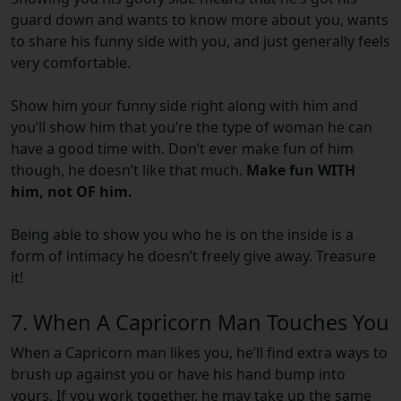
guard down and wants to know more about you, wants
to share his funny side with you, and just generally feels
very comfortable.
Show him your funny side right along with him and
you’ll show him that you’re the type of woman he can
have a good time with. Don’t ever make fun of him
though, he doesn’t like that much.
Make fun WITH
him, not OF him.
Being able to show you who he is on the inside is a
form of intimacy he doesn’t freely give away. Treasure
it!
7. When A Capricorn Man Touches You
When a Capricorn man likes you, he’ll find extra ways to
brush up against you or have his hand bump into
yours. If you work together, he may take up the same