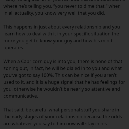
where he’s telling you, “you never told me that,” when
in all actuality, you know very well that you did.
This happens in just about every relationship and you
learn how to deal with it in your specific situation the
more you get to know your guy and how his mind
operates.
When a Capricorn guy is into you, there is none of that
zoning out, in fact, he will be dialed in to you and what
you’ve got to say 100%. This can be nice if you aren’t
used to it, and it is a huge signal that he has feelings for
you, otherwise he wouldn’t be nearly so attentive and
communicative.
That said, be careful what personal stuff you share in
the early stages of your relationship because the odds
are whatever you say to him now will stay in his