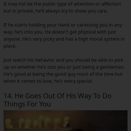
It may not be the public type of attention or affection
but in private, he’ll always try to show you care.
If he starts holding your hand or caressing you in any
way, he’s into you. He doesn’t get physical with just
anyone. He’s very picky and has a high moral system in
place.
Just watch his behavior and you should be able to pick
up on whether he’s into you or just being a gentleman.
He’s good at being the good guy most of the time but
when it comes to love, he’s extra special.
14. He Goes Out Of His Way To Do
Things For You