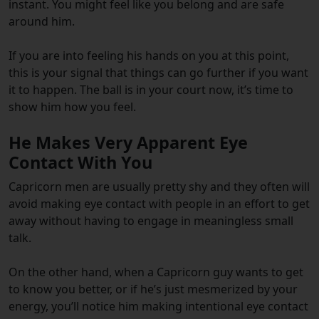
instant. You might feel like you belong and are safe
around him.
If you are into feeling his hands on you at this point,
this is your signal that things can go further if you want
it to happen. The ball is in your court now, it’s time to
show him how you feel.
He Makes Very Apparent Eye
Contact With You
Capricorn men are usually pretty shy and they often will
avoid making eye contact with people in an effort to get
away without having to engage in meaningless small
talk.
On the other hand, when a Capricorn guy wants to get
to know you better, or if he’s just mesmerized by your
energy, you’ll notice him making intentional eye contact