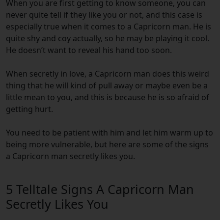
When you are first getting to know someone, you can
never quite tell if they like you or not, and this case is
especially true when it comes to a Capricorn man. He is
quite shy and coy actually, so he may be playing it cool.
He doesn’t want to reveal his hand too soon.
When secretly in love, a Capricorn man does this weird
thing that he will kind of pull away or maybe even be a
little mean to you, and this is because he is so afraid of
getting hurt.
You need to be patient with him and let him warm up to
being more vulnerable, but here are some of the signs
a Capricorn man secretly likes you.
5 Telltale Signs A Capricorn Man
Secretly Likes You