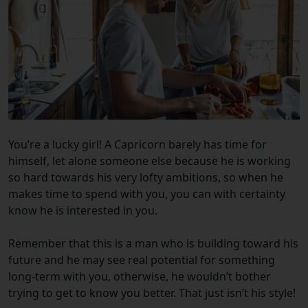
You’re a lucky girl! A Capricorn barely has time for
himself, let alone someone else because he is working
so hard towards his very lofty ambitions, so when he
makes time to spend with you, you can with certainty
know he is interested in you.
Remember that this is a man who is building toward his
future and he may see real potential for something
long-term with you, otherwise, he wouldn’t bother
trying to get to know you better. That just isn’t his style!