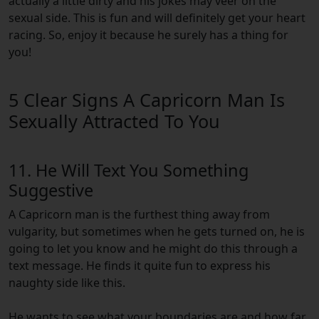
actually a little dirty and his jokes may veer on the
sexual side. This is fun and will definitely get your heart
racing. So, enjoy it because he surely has a thing for
you!
5 Clear Signs A Capricorn Man Is
Sexually Attracted To You
11. He Will Text You Something
Suggestive
A Capricorn man is the furthest thing away from
vulgarity, but sometimes when he gets turned on, he is
going to let you know and he might do this through a
text message. He finds it quite fun to express his
naughty side like this.
He wants to see what your boundaries are and how far