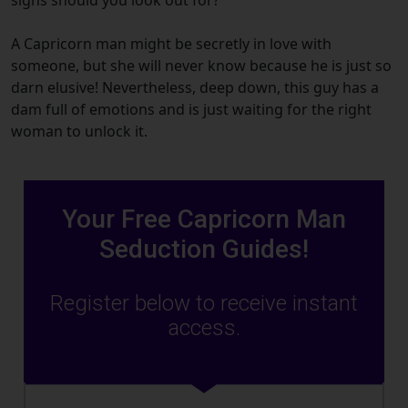
A Capricorn man might be secretly in love with
someone, but she will never know because he is just so
darn elusive! Nevertheless, deep down, this guy has a
dam full of emotions and is just waiting for the right
woman to unlock it.
Your Free Capricorn Man
Seduction Guides!
Register below to receive instant
access.