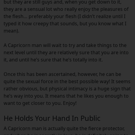
but they are still guys and, when you get down to it,
they are a sensual lot who really enjoy the pleasures of
the flesh… preferably your flesh (I didn’t realize until I
typed it how creepy that sounds, but you know what I
mean).
A Capricorn man will wait to try and take things to the
next level until they are relatively sure that you are into
it, and until he’s sure that he’s totally into it.
Once this has been ascertained, however, he can be
quite the sexual force in the best possible way! It seems
rather obvious, but physical intimacy is a huge sign that
he’s way into you. It means that he likes you enough to
want to get closer to you. Enjoy!
He Holds Your Hand In Public
A Capricorn man is actually quite the fierce protector,