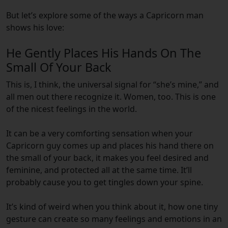
But let’s explore some of the ways a Capricorn man
shows his love:
He Gently Places His Hands On The
Small Of Your Back
This is, I think, the universal signal for “she’s mine,” and
all men out there recognize it. Women, too. This is one
of the nicest feelings in the world.
It can be a very comforting sensation when your
Capricorn guy comes up and places his hand there on
the small of your back, it makes you feel desired and
feminine, and protected all at the same time. It’ll
probably cause you to get tingles down your spine.
It’s kind of weird when you think about it, how one tiny
gesture can create so many feelings and emotions in an