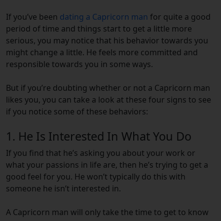
If you’ve been
dating a Capricorn man
for quite a good
period of time and things start to get a little more
serious, you may notice that his behavior towards you
might change a little. He feels more committed and
responsible towards you in some ways.
But if you’re doubting whether or not a Capricorn man
likes you, you can take a look at these four signs to see
if you notice some of these behaviors:
1. He Is Interested In What You Do
If you find that he’s asking you about your work or
what your passions in life are, then he’s trying to get a
good feel for you. He won’t typically do this with
someone he isn’t interested in.
A Capricorn man will only take the time to get to know