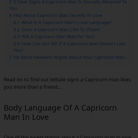
5
5 Clear Signs A Capricorn Man Is Sexually Attracted To
You
6
FAQ About Capricorn Man Secretly In Love
6.1
What Is A Capricorn Man’s Love Language?
6.2
Does A Capricorn Man Like To Chase?
6.3
Will A Capricorn Man Wait For You?
6.4
How Can You Tell If A Capricorn Man Doesn’t Like
You?
7
No More Sleepless Nights About Your Capricorn Man…
Read on to find out telltale signs a Capricorn man likes
you more than a friend…
Body Language Of A Capricorn
Man In Love
One of the nicest things about a Capricorn man in love