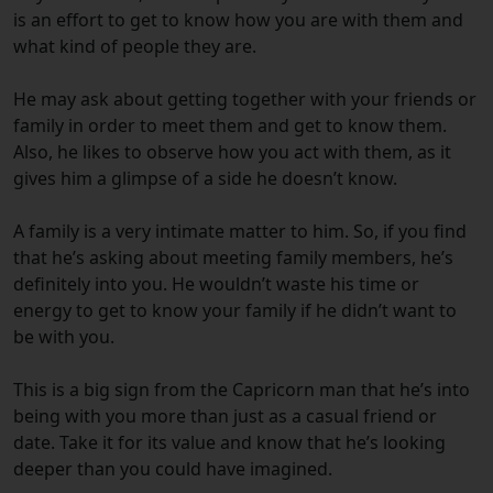
is an effort to get to know how you are with them and
what kind of people they are.
He may ask about getting together with your friends or
family in order to meet them and get to know them.
Also, he likes to observe how you act with them, as it
gives him a glimpse of a side he doesn’t know.
A family is a very intimate matter to him. So, if you find
that he’s asking about meeting family members, he’s
definitely into you. He wouldn’t waste his time or
energy to get to know your family if he didn’t want to
be with you.
This is a big sign from the Capricorn man that he’s into
being with you more than just as a casual friend or
date. Take it for its value and know that he’s looking
deeper than you could have imagined.