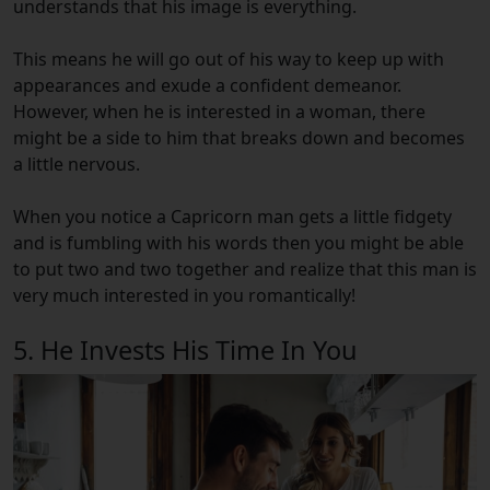
understands that his image is everything.
This means he will go out of his way to keep up with
appearances and exude a confident demeanor.
However, when he is interested in a woman, there
might be a side to him that breaks down and becomes
a little nervous.
When you notice a Capricorn man gets a little fidgety
and is fumbling with his words then you might be able
to put two and two together and realize that this man is
very much interested in you romantically!
5. He Invests His Time In You