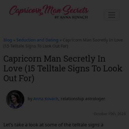
Blog
»
Seduction and Dating
» Capricorn Man Secretly In Love
(15 Telltale Signs To Look Out For)
Capricorn Man Secretly In
Love (15 Telltale Signs To Look
Out For)
by
Anna Kovach
, relationship astrologer
October 19th, 2023
Let’s take a look at some of the telltale signs a