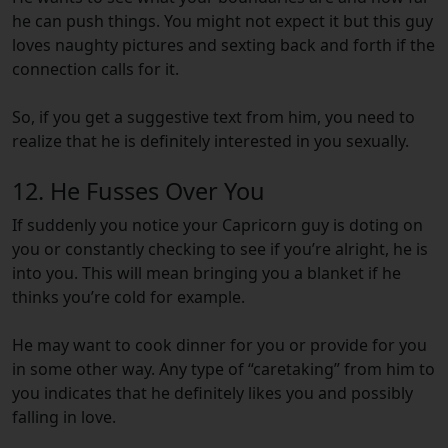
he can push things. You might not expect it but this guy
loves naughty pictures and sexting back and forth if the
connection calls for it.
So, if you get a suggestive text from him, you need to
realize that he is definitely interested in you sexually.
12. He Fusses Over You
If suddenly you notice your Capricorn guy is doting on
you or constantly checking to see if you’re alright, he is
into you. This will mean bringing you a blanket if he
thinks you’re cold for example.
He may want to cook dinner for you or provide for you
in some other way. Any type of “caretaking” from him to
you indicates that he definitely likes you and possibly
falling in love.