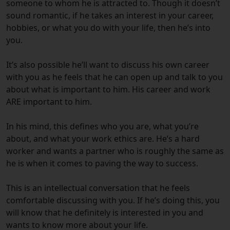
someone to whom he is attracted to. Though it doesn’t
sound romantic, if he takes an interest in your career,
hobbies, or what you do with your life, then he’s into
you.
It’s also possible he’ll want to discuss his own career
with you as he feels that he can open up and talk to you
about what is important to him. His career and work
ARE important to him.
In his mind, this defines who you are, what you’re
about, and what your work ethics are. He’s a hard
worker and wants a partner who is roughly the same as
he is when it comes to paving the way to success.
This is an intellectual conversation that he feels
comfortable discussing with you. If he’s doing this, you
will know that he definitely is interested in you and
wants to know more about your life.