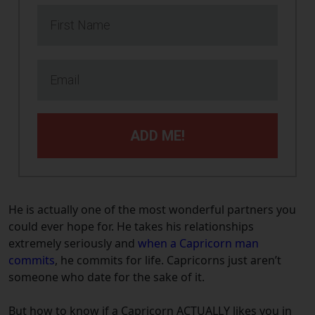
ADD ME!
He is actually one of the most wonderful partners you
could ever hope for. He takes his relationships
extremely seriously and
when a Capricorn man
commits
, he commits for life. Capricorns just aren’t
someone who date for the sake of it.
But how to know if a Capricorn ACTUALLY likes you in