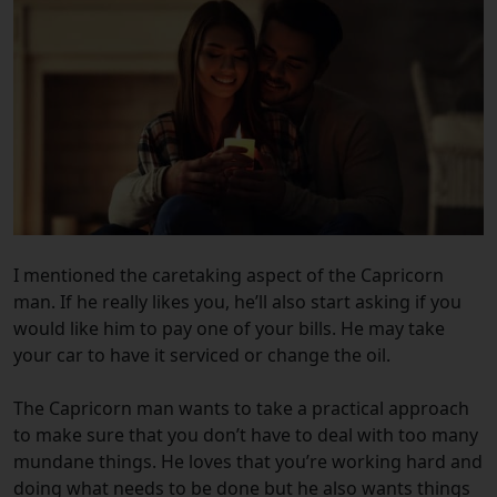
I mentioned the caretaking aspect of the Capricorn
man. If he really likes you, he’ll also start asking if you
would like him to pay one of your bills. He may take
your car to have it serviced or change the oil.
The Capricorn man wants to take a practical approach
to make sure that you don’t have to deal with too many
mundane things. He loves that you’re working hard and
doing what needs to be done but he also wants things