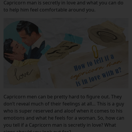
Capricorn man is secretly in love and what you can do
to help him feel comfortable around you.
Capricorn men can be pretty hard to figure out. They
don’t reveal much of their feelings at all… This is a guy
who is super reserved and aloof when it comes to his
emotions and what he feels for a woman. So, how can
you tell if a Capricorn man is secretly in love? What
signs should you look out for?