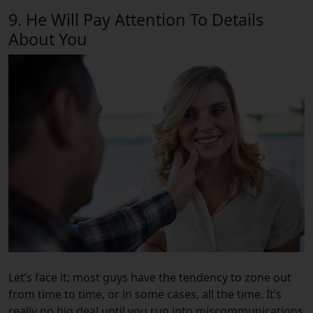
9. He Will Pay Attention To Details
About You
Let’s face it; most guys have the tendency to zone out
from time to time, or in some cases, all the time. It’s
really no big deal until you run into miscommunications