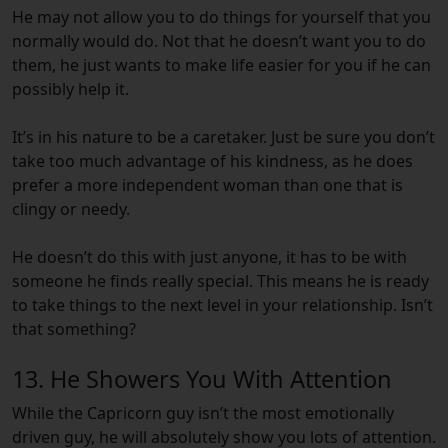
He may not allow you to do things for yourself that you
normally would do. Not that he doesn’t want you to do
them, he just wants to make life easier for you if he can
possibly help it.
It’s in his nature to be a caretaker. Just be sure you don’t
take too much advantage of his kindness, as he does
prefer a more independent woman than one that is
clingy or needy.
He doesn’t do this with just anyone, it has to be with
someone he finds really special. This means he is ready
to take things to the next level in your relationship. Isn’t
that something?
13. He Showers You With Attention
While the Capricorn guy isn’t the most emotionally
driven guy, he will absolutely show you lots of attention.