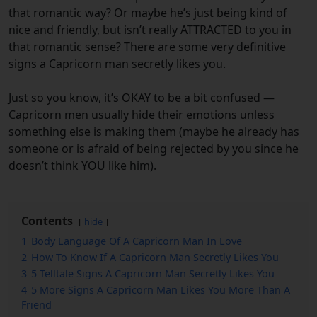
that romantic way? Or maybe he’s just being kind of
nice and friendly, but isn’t really ATTRACTED to you in
that romantic sense? There are some very definitive
signs a Capricorn man secretly likes you.
Just so you know, it’s OKAY to be a bit confused —
Capricorn men usually hide their emotions unless
something else is making them (maybe he already has
someone or is afraid of being rejected by you since he
doesn’t think YOU like him).
Contents
hide
1
Body Language Of A Capricorn Man In Love
2
How To Know If A Capricorn Man Secretly Likes You
3
5 Telltale Signs A Capricorn Man Secretly Likes You
4
5 More Signs A Capricorn Man Likes You More Than A
Friend