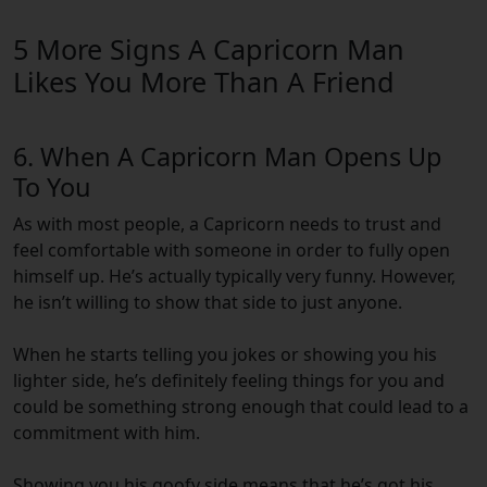
5 More Signs A Capricorn Man
Likes You More Than A Friend
6. When A Capricorn Man Opens Up
To You
As with most people, a Capricorn needs to trust and
feel comfortable with someone in order to fully open
himself up. He’s actually typically very funny. However,
he isn’t willing to show that side to just anyone.
When he starts telling you jokes or showing you his
lighter side, he’s definitely feeling things for you and
could be something strong enough that could lead to a
commitment with him.
Showing you his goofy side means that he’s got his