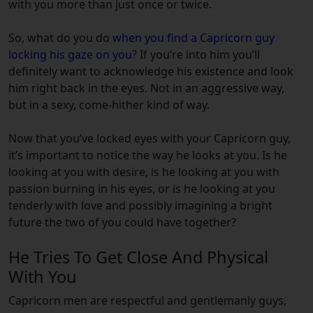
with you more than just once or twice.
So, what do you do
when you find a Capricorn guy
locking his gaze on you
? If you’re into him you’ll
definitely want to acknowledge his existence and look
him right back in the eyes. Not in an aggressive way,
but in a sexy, come-hither kind of way.
Now that you’ve locked eyes with your Capricorn guy,
it’s important to notice the way he looks at you. Is he
looking at you with desire, is he looking at you with
passion burning in his eyes, or is he looking at you
tenderly with love and possibly imagining a bright
future the two of you could have together?
He Tries To Get Close And Physical
With You
Capricorn men are respectful and gentlemanly guys,