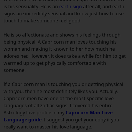
is his sensuality. He is an
earth sign
after all, and earth
signs are incredibly sensual and know just how to use
touch to make someone feel good.
He is so affectionate and shows his feelings through
being physical. A Capricorn man loves touching his
woman and making it known to her how much he
adores her. However, it does take a while for him to get
warmed up to get physically comfortable with
someone.
If a Capricorn man is touching you or getting physical
with you, then he most definitely likes you. Actually,
Capricorn men have one of the most specific love
languages of all zodiac signs. I covered his entire
Astrology love profile in my
Capricorn Man Love
Language guide
. I suggest you get your copy if you
really want to master his love language.