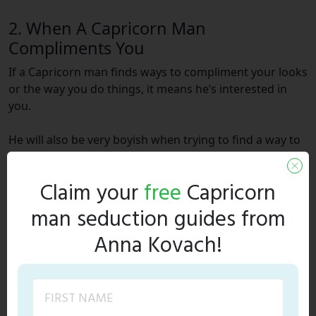
2. When A Capricorn Man
Compliments You
If a Capricorn man finds ways to compliment your looks
or the way you do things, it means he’s interested in
you.
He will also be very boyish when trying to find a way to
touch you that doesn’t seem too forward. He’ll do
things like brush his hand against yours or stand very
Claim your
free
Capricorn
close to you while you’re out somewhere.
man seduction guides from
The Capricorn is somewhat shy when he starts to really
Anna Kovach!
like a woman. He isn’t always sure what the right
course of action is but he’ll be very cute about it. You
should be able to tell by how he looks at you as well.
If he blushes or seems embarrassed when talking to