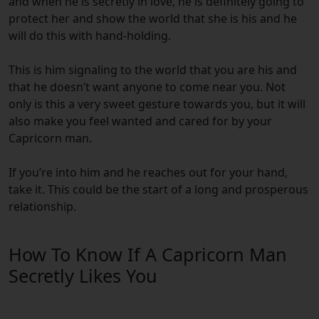
and when he is secretly in love, he is definitely going to
protect her and show the world that she is his and he
will do this with hand-holding.
This is him signaling to the world that you are his and
that he doesn’t want anyone to come near you. Not
only is this a very sweet gesture towards you, but it will
also make you feel wanted and cared for by your
Capricorn man.
If you’re into him and he reaches out for your hand,
take it. This could be the start of a long and prosperous
relationship.
How To Know If A Capricorn Man
Secretly Likes You