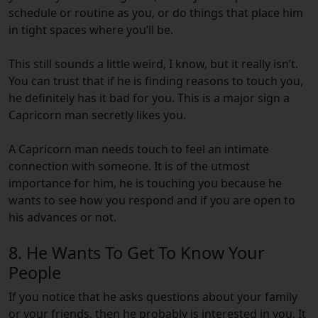
schedule or routine as you, or do things that place him
in tight spaces where you’ll be.
This still sounds a little weird, I know, but it really isn’t.
You can trust that if he is finding reasons to touch you,
he definitely has it bad for you. This is a major sign a
Capricorn man secretly likes you.
A Capricorn man needs touch to feel an intimate
connection with someone. It is of the utmost
importance for him, he is touching you because he
wants to see how you respond and if you are open to
his advances or not.
8. He Wants To Get To Know Your
People
If you notice that he asks questions about your family
or your friends, then he probably is interested in you. It