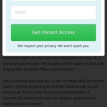
you, then he’s crushing on you. But that also means
that he doesn’t know how to cope with his feelings. It’s
quite adorable when he acts like this. Seeing boyish
behavior should give you some tips on what he’s
feeling.
Get Instant Access
3. He Asks You Personal Questions
We respect your privacy. We won’t spam you.
Capricorn men aren’t the type to go around getting to
know everyone on a deeper level unless perhaps he
was born right on the Capricorn/Sagittarius cusp. As a
general rule though, these guys aren’t super chatty and
they prefer to avoid “filler conversation.”
He’s a serious guy and isn’t a fan of small talk. He would
rather not say anything at all than have to talk about
nonsense. This is why when he is interested in a
woman, he will tend to ask her deeper questions to
really get to know her.