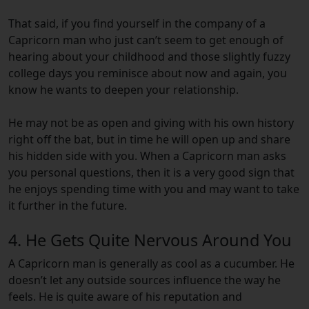
That said, if you find yourself in the company of a
Capricorn man who just can’t seem to get enough of
hearing about your childhood and those slightly fuzzy
college days you reminisce about now and again, you
know he wants to deepen your relationship.
He may not be as open and giving with his own history
right off the bat, but in time he will open up and share
his hidden side with you. When a Capricorn man asks
you personal questions, then it is a very good sign that
he enjoys spending time with you and may want to take
it further in the future.
4. He Gets Quite Nervous Around You
A Capricorn man is generally as cool as a cucumber. He
doesn’t let any outside sources influence the way he
feels. He is quite aware of his reputation and