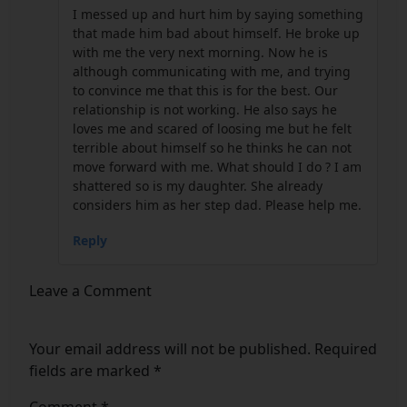
I messed up and hurt him by saying something
that made him bad about himself. He broke up
with me the very next morning. Now he is
although communicating with me, and trying
to convince me that this is for the best. Our
relationship is not working. He also says he
loves me and scared of loosing me but he felt
terrible about himself so he thinks he can not
move forward with me. What should I do ? I am
shattered so is my daughter. She already
considers him as her step dad. Please help me.
Reply
Leave a Comment
Your email address will not be published.
Required
fields are marked
*
Comment
*