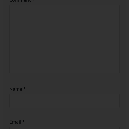
Name
*
Email
*