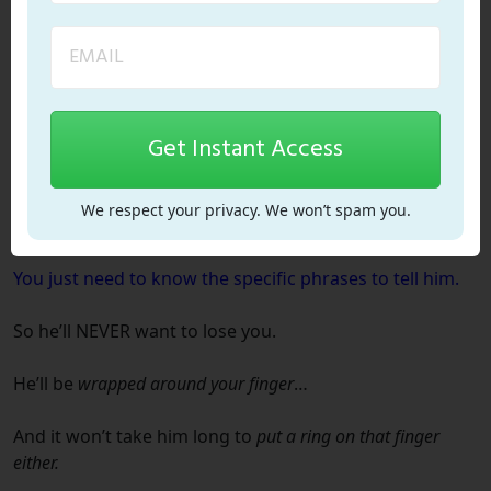
it can
backfire.
He might
disappear forever
and you’ll
never
hear from
him again.
Get Instant Access
I don’t want that to happen to you.
Especially when it is SO easy to draw him to you and get
We respect your privacy. We won’t spam you.
him to
connect deeply with your heart.
You just need to know the
specific phrases
to tell him.
So he’ll NEVER want to lose you.
He’ll be
wrapped around your finger
…
And it won’t take him long to
put a ring on that finger
either.