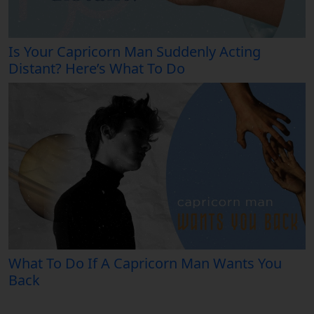
Is Your Capricorn Man Suddenly Acting
Distant? Here’s What To Do
What To Do If A Capricorn Man Wants You
Back