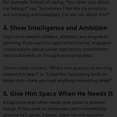
For example: Instead of saying, “You never care about
my feelings!” say, “Sometimes I feel like my emotions
are not being acknowledged. Can we talk about this?”
4. Show Intelligence and Ambition
Capricorns respect intellect, ambition, and long-term
planning. If you want to capture his interest, engage in
conversations about career aspirations, investments,
historical events, or thought-provoking ideas.
Conversation starters: “What’s one goal you’re working
toward this year?” or “I read this fascinating book on
leadership—have you read anything interesting lately?”
5. Give Him Space When He Needs It
A Capricorn man often needs time alone to process
things. If he’s quiet or withdrawn, don’t immediately
assume he’s upset. Instead, allow him the space to