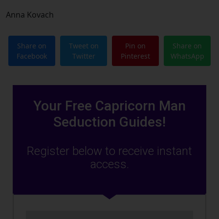
Anna Kovach
Share on
Tweet on
Pin on
Share on
Facebook
Twitter
Pinterest
WhatsApp
Your Free Capricorn Man
Seduction Guides!
Register below to receive instant
access.