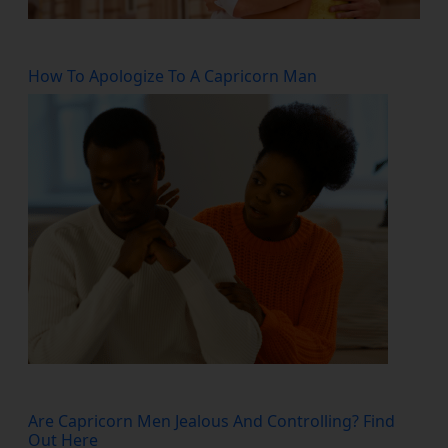
How To Apologize To A Capricorn Man
Are Capricorn Men Jealous And Controlling? Find
Out Here