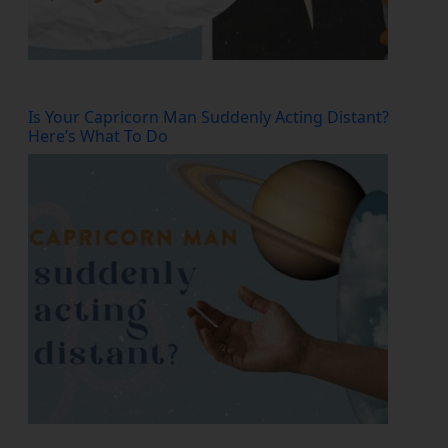
Is Your Capricorn Man Suddenly Acting Distant?
Here’s What To Do