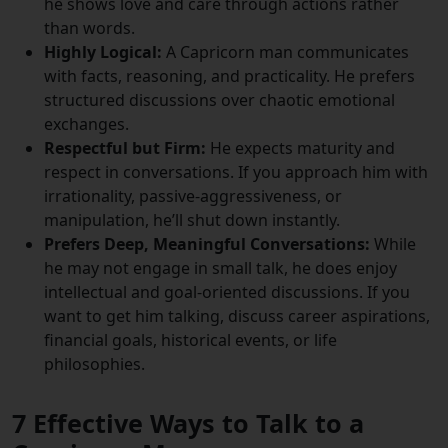
he shows love and care through actions rather
than words.
Highly Logical:
A Capricorn man communicates
with facts, reasoning, and practicality. He prefers
structured discussions over chaotic emotional
exchanges.
Respectful but Firm:
He expects maturity and
respect in conversations. If you approach him with
irrationality, passive-aggressiveness, or
manipulation, he’ll shut down instantly.
Prefers Deep, Meaningful Conversations:
While
he may not engage in small talk, he does enjoy
intellectual and goal-oriented discussions. If you
want to get him talking, discuss career aspirations,
financial goals, historical events, or life
philosophies.
7 Effective Ways to Talk to a