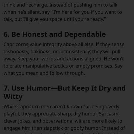
think and recharge. Instead of pushing him to talk
when he’s silent, say, “I’m here for you if you want to
talk, but I’ll give you space until you’re ready.”
6. Be Honest and Dependable
Capricorns value integrity above all else. If they sense
dishonesty, flakiness, or inconsistency, they will pull
away. Keep your words and actions aligned. He won’t
tolerate manipulative tactics or empty promises. Say
what you mean and follow through.
7. Use Humor—But Keep It Dry and
Witty
While Capricorn men aren’t known for being overly
playful, they appreciate sharp, dry humor. Sarcasm,
clever jokes, and observational wit are more likely to
engage him than slapstick or goofy humor. Instead of