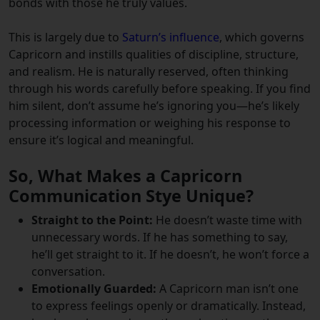
bonds with those he truly values.
This is largely due to
Saturn’s influence
, which governs
Capricorn and instills qualities of discipline, structure,
and realism. He is naturally reserved, often thinking
through his words carefully before speaking. If you find
him silent, don’t assume he’s ignoring you—he’s likely
processing information or weighing his response to
ensure it’s logical and meaningful.
So, What Makes a Capricorn
Communication Stye Unique?
Straight to the Point:
He doesn’t waste time with
unnecessary words. If he has something to say,
he’ll get straight to it. If he doesn’t, he won’t force a
conversation.
Emotionally Guarded:
A Capricorn man isn’t one
to express feelings openly or dramatically. Instead,