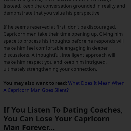
Instead, keep the conversation grounded in reality and
demonstrate that you value his perspective.
If he seems reserved at first, don’t be discouraged.
Capricorn men take their time opening up. Giving him
space to process his thoughts before he responds will
make him feel comfortable engaging in deeper
discussions. A thoughtful, intelligent approach will
make him respect you and keep him intrigued,
ultimately strengthening your connection.
You may also want to read
:
What Does It Mean When
A Capricorn Man Goes Silent?
If You Listen To Dating Coaches,
You Can Lose Your Capricorn
Man Forever…