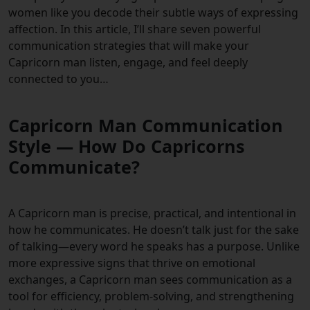
women like you decode their subtle ways of expressing
affection. In this article, I’ll share seven powerful
communication strategies that will make your
Capricorn man listen, engage, and feel deeply
connected to you…
Capricorn Man Communication
Style — How Do Capricorns
Communicate?
A Capricorn man is precise, practical, and intentional in
how he communicates. He doesn’t talk just for the sake
of talking—every word he speaks has a purpose. Unlike
more expressive signs that thrive on emotional
exchanges, a Capricorn man sees communication as a
tool for efficiency, problem-solving, and strengthening