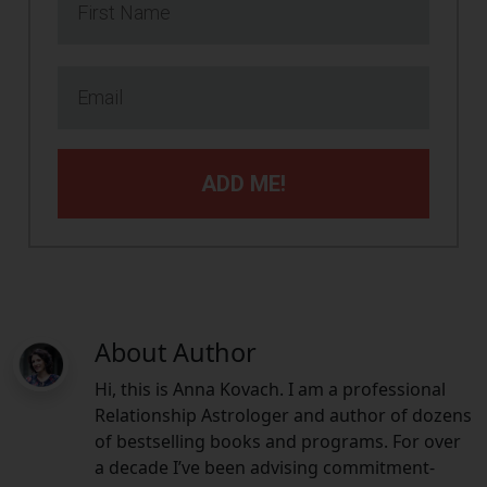
ADD ME!
About Author
Hi, this is Anna Kovach. I am a professional
Relationship Astrologer and author of dozens
of bestselling books and programs. For over
a decade I’ve been advising commitment-