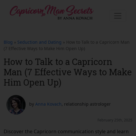
Blog
»
Seduction and Dating
» How to Talk to a Capricorn Man
(7 Effective Ways to Make Him Open Up)
How to Talk to a Capricorn
Man (7 Effective Ways to Make
Him Open Up)
by
Anna Kovach
, relationship astrologer
February 25th, 2025
Discover the Capricorn communication style and learn