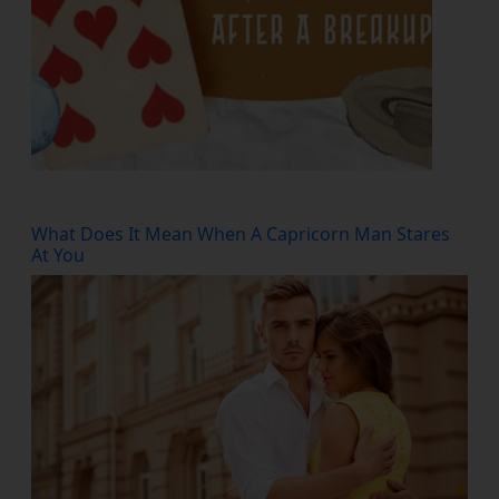
What Does It Mean When A Capricorn Man Stares
At You