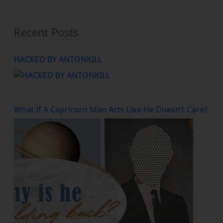
Recent Posts
HACKED BY ANTONKILL
What If A Capricorn Man Acts Like He Doesn’t Care?