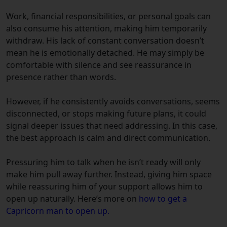
Work, financial responsibilities, or personal goals can
also consume his attention, making him temporarily
withdraw. His lack of constant conversation doesn’t
mean he is emotionally detached. He may simply be
comfortable with silence and see reassurance in
presence rather than words.
However, if he consistently avoids conversations, seems
disconnected, or stops making future plans, it could
signal deeper issues that need addressing. In this case,
the best approach is calm and direct communication.
Pressuring him to talk when he isn’t ready will only
make him pull away further. Instead, giving him space
while reassuring him of your support allows him to
open up naturally. Here’s more on
how to get a
Capricorn man to open up.