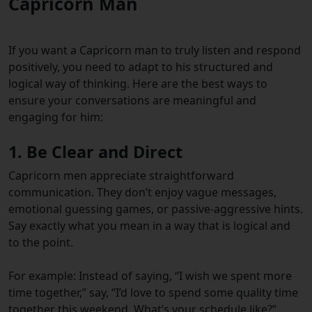
Capricorn Man
If you want a Capricorn man to truly listen and respond
positively, you need to adapt to his structured and
logical way of thinking. Here are the best ways to
ensure your conversations are meaningful and
engaging for him:
1. Be Clear and Direct
Capricorn men appreciate straightforward
communication. They don’t enjoy vague messages,
emotional guessing games, or passive-aggressive hints.
Say exactly what you mean in a way that is logical and
to the point.
For example: Instead of saying, “I wish we spent more
time together,” say, “I’d love to spend some quality time
together this weekend. What’s your schedule like?”