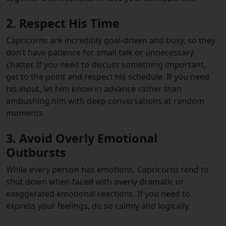
2. Respect His Time
Capricorns are incredibly goal-driven and busy, so they
don’t have patience for small talk or unnecessary
chatter. If you need to discuss something important,
get to the point and respect his schedule. If you need
his input, let him know in advance rather than
ambushing him with deep conversations at random
moments.
3. Avoid Overly Emotional
Outbursts
While every person has emotions, Capricorns tend to
shut down when faced with overly dramatic or
exaggerated emotional reactions. If you need to
express your feelings, do so calmly and logically.