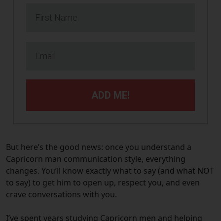
ADD ME!
But here’s the good news: once you understand a
Capricorn man communication style, everything
changes. You’ll know exactly what to say (and what NOT
to say) to get him to open up, respect you, and even
crave conversations with you.
I’ve spent years studying Capricorn men and helping