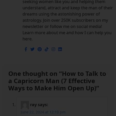
seeking women like you and helping them
understand, attract and keep the man of their
dreams using the astonishing power of
astrology. Join over 250K subscribers on my
newsletter or follow me on social media!
Learn more about me and how I can help you
here.
One thought on “
How to Talk to
a Capricorn Man (7 Effective
Ways to Make Him Open Up)
”
ray
says:
June 22, 2024 at 12:10 pm