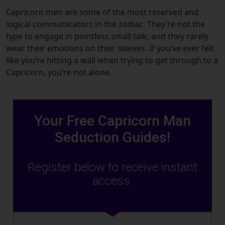
Capricorn men are some of the most reserved and
logical communicators in the zodiac. They’re not the
type to engage in pointless small talk, and they rarely
wear their emotions on their sleeves. If you’ve ever felt
like you’re hitting a wall when trying to get through to a
Capricorn, you’re not alone.
Your Free Capricorn Man
Seduction Guides!
Register below to receive instant
access.