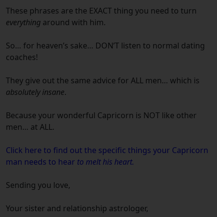
These phrases are the EXACT thing you need to turn
everything
around with him.
So… for heaven’s sake… DON’T listen to normal dating
coaches!
They give out the same advice for ALL men… which is
absolutely insane
.
Because your wonderful Capricorn is NOT like other
men… at ALL.
Click here
to find out the specific things your Capricorn
man needs to hear
to melt his heart.
Sending you love,
Your sister and relationship astrologer,