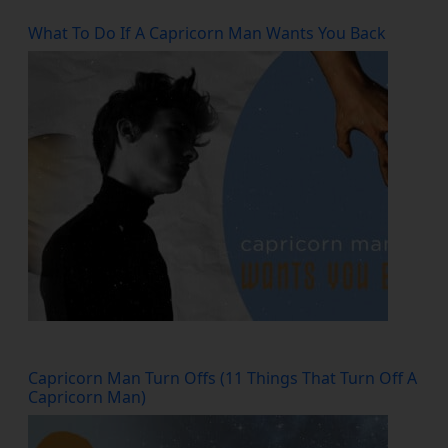
What To Do If A Capricorn Man Wants You Back
Capricorn Man Turn Offs (11 Things That Turn Off A
Capricorn Man)