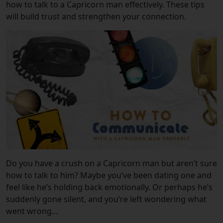
how to talk to a Capricorn man effectively. These tips
will build trust and strengthen your connection.
Do you have a crush on a Capricorn man but aren’t sure
how to talk to him? Maybe you’ve been dating one and
feel like he’s holding back emotionally. Or perhaps he’s
suddenly gone silent, and you’re left wondering what
went wrong…