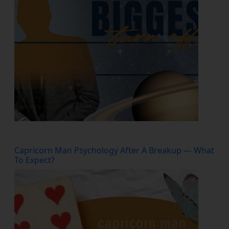
Capricorn Man Psychology After A Breakup — What
To Expect?