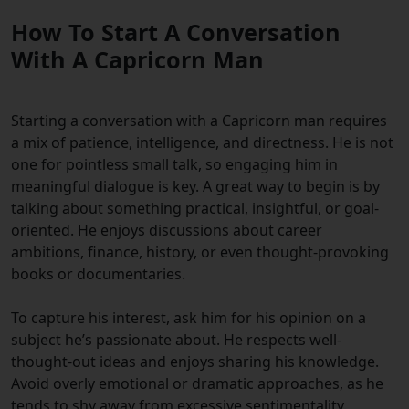
How To Start A Conversation
With A Capricorn Man
Starting a conversation with a Capricorn man requires
a mix of patience, intelligence, and directness. He is not
one for pointless small talk, so engaging him in
meaningful dialogue is key. A great way to begin is by
talking about something practical, insightful, or goal-
oriented. He enjoys discussions about career
ambitions, finance, history, or even thought-provoking
books or documentaries.
To capture his interest, ask him for his opinion on a
subject he’s passionate about. He respects well-
thought-out ideas and enjoys sharing his knowledge.
Avoid overly emotional or dramatic approaches, as he
tends to shy away from excessive sentimentality.