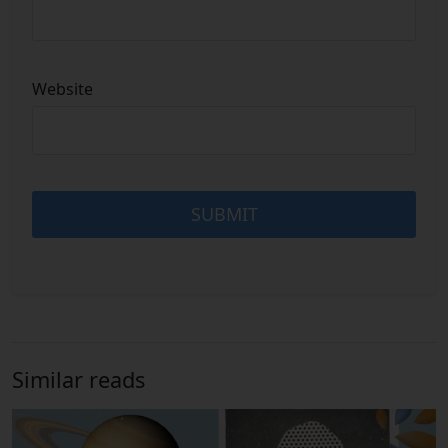
Website
Similar reads