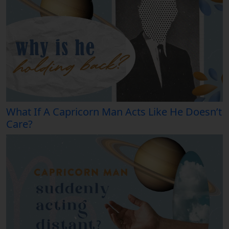
What If A Capricorn Man Acts Like He Doesn’t
Care?