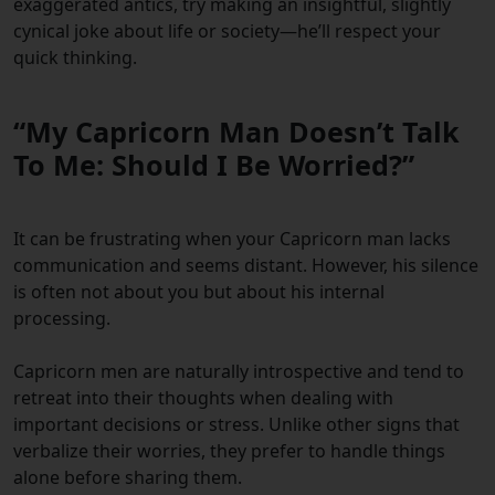
exaggerated antics, try making an insightful, slightly
cynical joke about life or society—he’ll respect your
quick thinking.
“My Capricorn Man Doesn’t Talk
To Me: Should I Be Worried?”
It can be frustrating when your Capricorn man lacks
communication and seems distant. However, his silence
is often not about you but about his internal
processing.
Capricorn men are naturally introspective and tend to
retreat into their thoughts when dealing with
important decisions or stress. Unlike other signs that
verbalize their worries, they prefer to handle things
alone before sharing them.