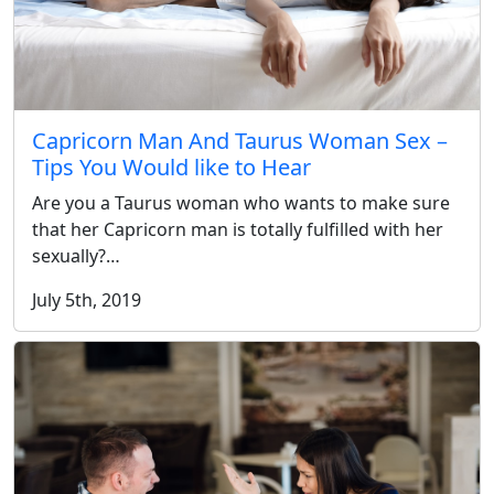
Capricorn Man And Taurus Woman Sex –
Tips You Would like to Hear
Are you a Taurus woman who wants to make sure
that her Capricorn man is totally fulfilled with her
sexually?…
July 5th, 2019