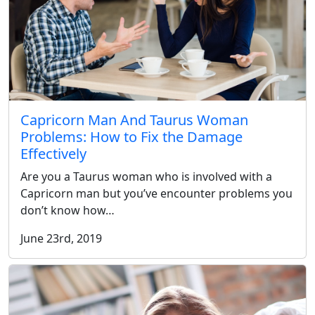
Capricorn Man And Taurus Woman
Problems: How to Fix the Damage
Effectively
Are you a Taurus woman who is involved with a
Capricorn man but you’ve encounter problems you
don’t know how…
June 23rd, 2019