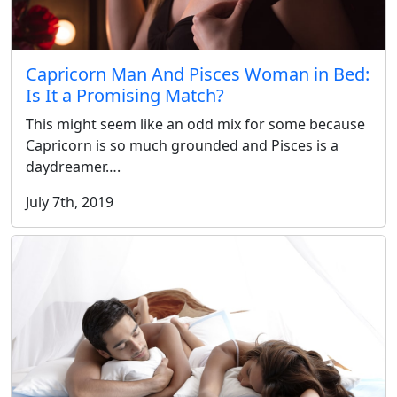
Capricorn Man And Pisces Woman in Bed:
Is It a Promising Match?
This might seem like an odd mix for some because
Capricorn is so much grounded and Pisces is a
daydreamer….
July 7th, 2019