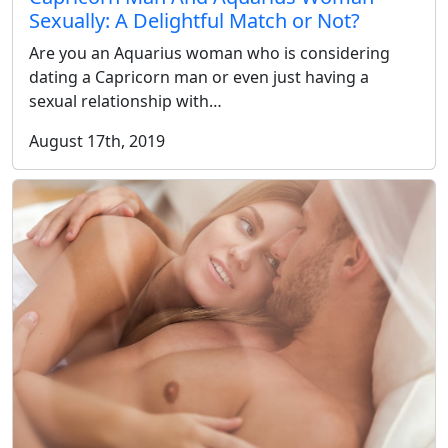
Sexually: A Delightful Match or Not?
Are you an Aquarius woman who is considering
dating a Capricorn man or even just having a
sexual relationship with…
August 17th, 2019