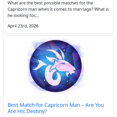
What are the best possible matches for the
Capricorn man when it comes to marriage? What is
he looking for,…
April 23rd, 2026
Best Match for Capricorn Man – Are You
Are His Destiny?