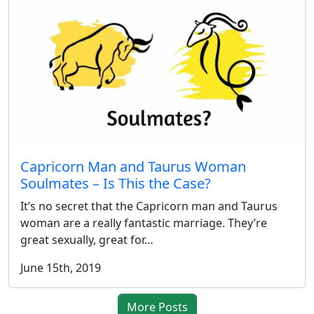
Capricorn Man and Taurus Woman
Soulmates – Is This the Case?
It’s no secret that the Capricorn man and Taurus
woman are a really fantastic marriage. They’re
great sexually, great for…
June 15th, 2019
More Posts