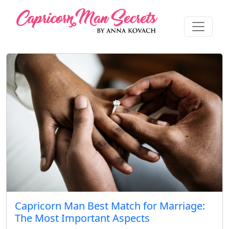
Capricorn Man Best Match for Marriage:
The Most Important Aspects