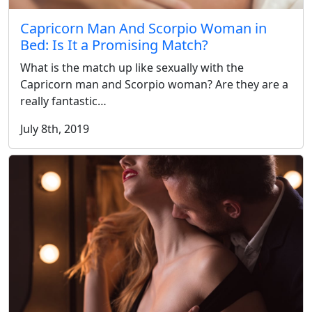
Capricorn Man And Scorpio Woman in
Bed: Is It a Promising Match?
What is the match up like sexually with the
Capricorn man and Scorpio woman? Are they are a
really fantastic…
July 8th, 2019