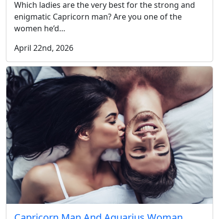
Which ladies are the very best for the strong and
enigmatic Capricorn man? Are you one of the
women he’d…
April 22nd, 2026
Capricorn Man And Aquarius Woman