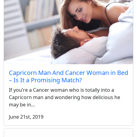
Capricorn Man And Cancer Woman in Bed
– Is It a Promising Match?
If you’re a Cancer woman who is totally into a
Capricorn man and wondering how delicious he
may be in…
June 21st, 2019