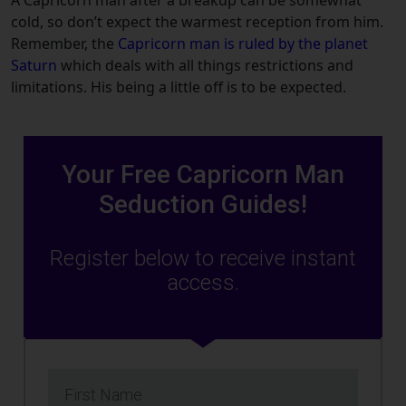
cold, so don’t expect the warmest reception from him.
Remember, the
Capricorn man is ruled by the planet
Saturn
which deals with all things restrictions and
limitations. His being a little off is to be expected.
Your Free Capricorn Man
Seduction Guides!
Register below to receive instant
access.