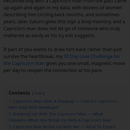
Reconnecting with a Capricorn man from the past came
up again and again in my data, with dozens of women
describing him circling back months, and sometimes
years, later. Saturn gives this sign a long memory, and a
Capricorn man does not let go of someone who truly
mattered as easily as his icy exit suggests.
If part of you wants to draw him back rather than just
survive the heartbreak, my
30 Day Love Challenge for
the Capricorn man
gives you one small, magnetic move
per day to reopen the connection at his pace.
Contents
hide
1
Capricorn Man After A Breakup — How Do Capricorn
Men Deal With Breakups?
2
Breaking Up With The Capricorn Man — What
Happens When You Break Up With A Capricorn Man
3
Capricorn Man Broke Up With Me — What To Expect