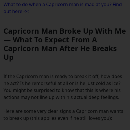
What to do when a Capricorn man is mad at you? Find
out here <<
Capricorn Man Broke Up With Me
— What To Expect From A
Capricorn Man After He Breaks
Up
If the Capricorn man is ready to break it off, how does
he act? Is he remorseful at all or is he just cold as ice?
You might be surprised to know that this is where his
actions may not line up with his actual deep feelings.
Here are some very clear signs a Capricorn man wants
to break up (this applies even if he still loves you):