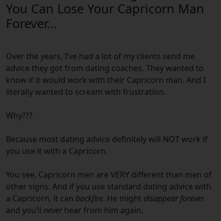
You Can Lose Your Capricorn Man
Forever…
Over the years, I’ve had a lot of my clients send me
advice they got from dating coaches.
They wanted to
know if it would work with their
Capricorn
man.
And I
literally wanted to scream with frustration.
Why???
Because most dating advice definitely will NOT work if
you use it with a
Capricorn
.
You see,
Capricorn
men are VERY different than men of
other signs.
And if you use standard dating advice with
a
Capricorn
, it can
backfire.
He might
disappear forever
and you’ll
never
hear from him again.