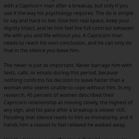
with a Capricorn man after a breakup, but only if you
use it the way his psychology requires. The do is simple
to say and hard to live. Give him real space, keep your
dignity intact, and let him feel the full contrast between
life with you and life without you. A Capricorn man
needs to reach his own conclusion, and he can only do
that in the silence you leave him.
The never is just as important. Never barrage him with
texts, calls, or emails during this period, because
nothing confirms his decision to leave faster than a
woman who seems unable to cope without him. In my
research, 45 percent of women described their
Capricorn relationship as moving slowly, the highest of
any sign, and his pace after a breakup is slower still.
Flooding that silence reads to him as immaturity, and it
hands him a reason to feel relieved he walked away.