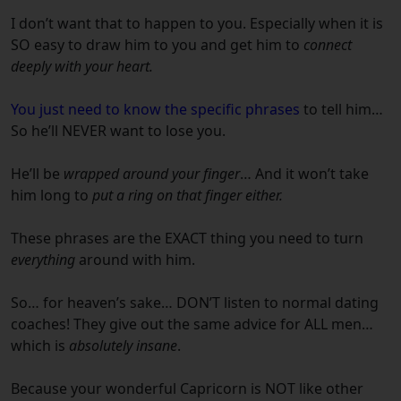
I don’t want that to happen to you.
Especially when it is
SO easy to draw him to you and get him to
connect
deeply with your heart.
You just need to know the specific phrases
to tell him…
So he’ll NEVER want to lose you.
He’ll be
wrapped around your finger
…
And it won’t take
him long to
put a ring on that finger either.
These phrases are the EXACT thing you need to turn
everything
around with him.
So… for heaven’s sake… DON’T listen to normal dating
coaches!
They give out the same advice for ALL men…
which is
absolutely insane
.
Because your wonderful
Capricorn
is NOT like other