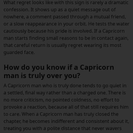
What regret looks like with this sign is rarely a dramatic
confession. It shows up as a quiet message out of
nowhere, a comment passed through a mutual friend,
or a slow reappearance in your orbit. He tests the water
cautiously because his pride is involved. If a Capricorn
man starts finding small reasons to be in contact again,
that careful return is usually regret wearing its most
guarded face.
How do you know if a Capricorn
man is truly over you?
A Capricorn man who is truly done tends to go quiet in
a settled, final way rather than a charged one. There is
no more criticism, no pointed coldness, no effort to
provoke a reaction, because all of that still requires him
to care. When a Capricorn man has truly closed the
chapter, he becomes indifferent and consistent about it,
treating you with a polite distance that never wavers