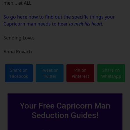
men… at ALL.
So go here now
to find out the specific things your
Capricorn
man needs to hear
to melt his heart.
Sending Love,
Anna Kovach
Share on
Tweet on
Pin on
Share on
Facebook
Twitter
Pinterest
WhatsApp
Your Free Capricorn Man
Seduction Guides!