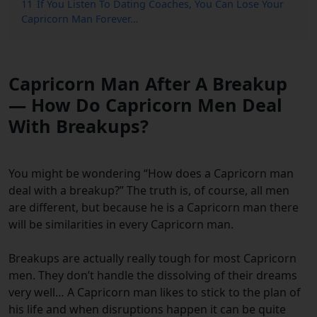
11
If You Listen To Dating Coaches, You Can Lose Your
Capricorn Man Forever…
Capricorn Man After A Breakup
— How Do Capricorn Men Deal
With Breakups?
You might be wondering “How does a Capricorn man
deal with a breakup?” The truth is, of course, all men
are different, but because he is a Capricorn man there
will be similarities in every Capricorn man.
Breakups are actually really tough for most Capricorn
men. They don’t handle the dissolving of their dreams
very well… A Capricorn man likes to stick to the plan of
his life and when disruptions happen it can be quite