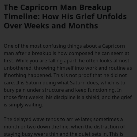
The Capricorn Man Breakup
Timeline: How His Grief Unfolds
Over Weeks and Months
One of the most confusing things about a Capricorn
man after a breakup is how composed he can seem at
first. While you are falling apart, he often looks almost
unbothered, throwing himself into work and routine as
if nothing happened. This is not proof that he did not
care. It is Saturn doing what Saturn does, which is to
bury pain under structure and keep functioning. In
those first weeks, his discipline is a shield, and the grief
is simply waiting.
The delayed wave tends to arrive later, sometimes a
month or two down the line, when the distraction of
staying busy wears thin and the quiet sets in. This is