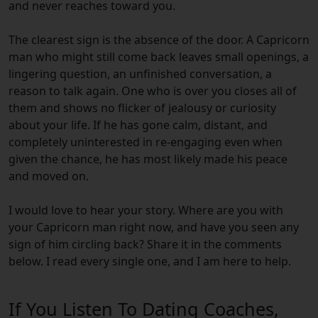
and never reaches toward you.
The clearest sign is the absence of the door. A Capricorn
man who might still come back leaves small openings, a
lingering question, an unfinished conversation, a
reason to talk again. One who is over you closes all of
them and shows no flicker of jealousy or curiosity
about your life. If he has gone calm, distant, and
completely uninterested in re-engaging even when
given the chance, he has most likely made his peace
and moved on.
I would love to hear your story. Where are you with
your Capricorn man right now, and have you seen any
sign of him circling back? Share it in the comments
below. I read every single one, and I am here to help.
If You Listen To Dating Coaches,