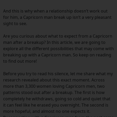
And this is why when a relationship doesn’t work out
for him, a Capricorn man break up isn’t a very pleasant
sight to see.
Are you curious about what to expect from a Capricorn
man after a breakup? In this article, we are going to
explore all the different possibilities that may come with
breaking up with a Capricorn man. So keep on reading
to find out more!
Before you try to read his silence, let me share what my
research revealed about this exact moment. Across
more than 3,300 women loving Capricorn men, two
patterns stood out after a breakup. The first is how
completely he withdraws, going so cold and quiet that
it can feel like he erased you overnight. The second is
more hopeful, and almost no one expects it.