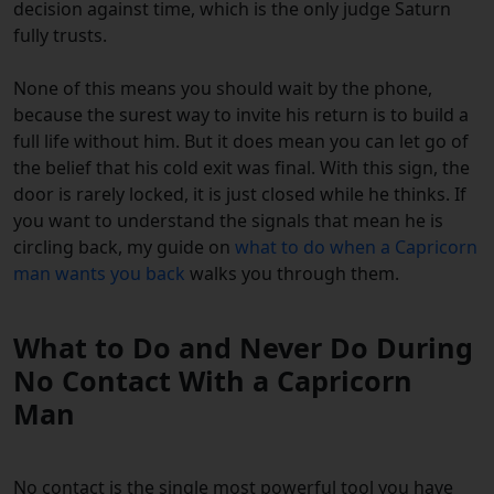
decision against time, which is the only judge Saturn
fully trusts.
None of this means you should wait by the phone,
because the surest way to invite his return is to build a
full life without him. But it does mean you can let go of
the belief that his cold exit was final. With this sign, the
door is rarely locked, it is just closed while he thinks. If
you want to understand the signals that mean he is
circling back, my guide on
what to do when a Capricorn
man wants you back
walks you through them.
What to Do and Never Do During
No Contact With a Capricorn
Man
No contact is the single most powerful tool you have