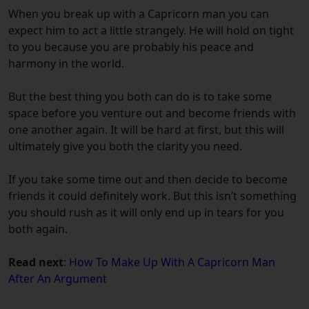
When you break up with a Capricorn man you can
expect him to act a little strangely. He will hold on tight
to you because you are probably his peace and
harmony in the world.
But the best thing you both can do is to take some
space before you venture out and become friends with
one another again. It will be hard at first, but this will
ultimately give you both the clarity you need.
If you take some time out and then decide to become
friends it could definitely work. But this isn’t something
you should rush as it will only end up in tears for you
both again.
Read next
:
How To Make Up With A Capricorn Man
After An Argument