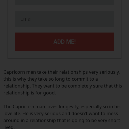
ADD ME!
Capricorn men take their relationships very seriously,
this is why they take so long to commit to a
relationship. They want to be completely sure that this
relationship is for good.
The Capricorn man loves longevity, especially so in his
love life. He is very serious and doesn’t want to mess
around in a relationship that is going to be very short-
lived.