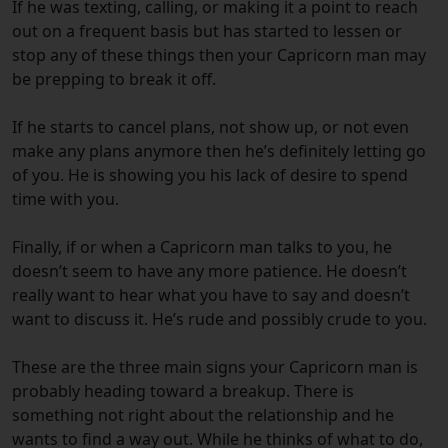
If he was texting, calling, or making it a point to reach
out on a frequent basis but has started to lessen or
stop any of these things then your Capricorn man may
be prepping to break it off.
If he starts to cancel plans, not show up, or not even
make any plans anymore then he’s definitely letting go
of you. He is showing you his lack of desire to spend
time with you.
Finally, i
f or when a Capricorn man talks to you, he
doesn’t seem to have any more patience. He doesn’t
really want to hear what you have to say and doesn’t
want to discuss it. He’s rude and possibly crude to you.
These are the three main signs your Capricorn man is
probably heading toward a breakup. There is
something not right about the relationship and he
wants to find a way out. While he thinks of what to do,