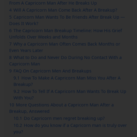
From A Capricorn Man After He Breaks Up
4
Will A Capricorn Man Come Back After A Breakup?
5
Capricorn Man Wants To Be Friends After Break Up —
Does It Work?
6
The Capricorn Man Breakup Timeline: How His Grief
Unfolds Over Weeks and Months
7
Why a Capricorn Man Often Comes Back Months or
Even Years Later
8
What to Do and Never Do During No Contact With a
Capricorn Man
9
FAQ On Capricorn Men And Breakups
9.1
How To Make A Capricorn Man Miss You After A
Breakup?
9.2
How To Tell If A Capricorn Man Wants To Break Up
With You?
10
More Questions About a Capricorn Man After a
Breakup, Answered
10.1
Do Capricorn men regret breaking up?
10.2
How do you know if a Capricorn man is truly over
you?