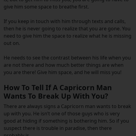
give him some space to breathe first.
If you keep in touch with him through texts and calls,
then he is never going to realize that you are gone. You
need to give him the space to realize what he is missing
out on.
He needs to see the contrast between his life when you
are not there and how much better things are when
you are there! Give him space, and he will miss you!
How To Tell If A Capricorn Man
Wants To Break Up With You?
There are always signs a Capricorn man wants to break
up with you. He isn’t one of those guys who is very
good at hiding if something is bothering him. So if you
suspect there is trouble in paradise, then there
probably is.