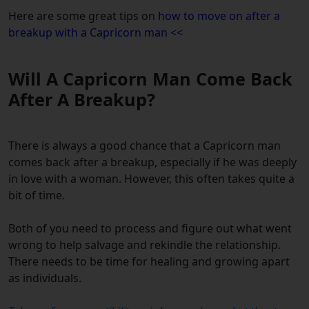
Here are some great tips on
how to move on after a
breakup with a Capricorn man <<
Will A Capricorn Man Come Back
After A Breakup?
There is always a good chance that a Capricorn man
comes back after a breakup, especially if he was deeply
in love with a woman. However, this often takes quite a
bit of time.
Both of you need to process and figure out what went
wrong to help salvage and rekindle the relationship.
There needs to be time for healing and growing apart
as individuals.