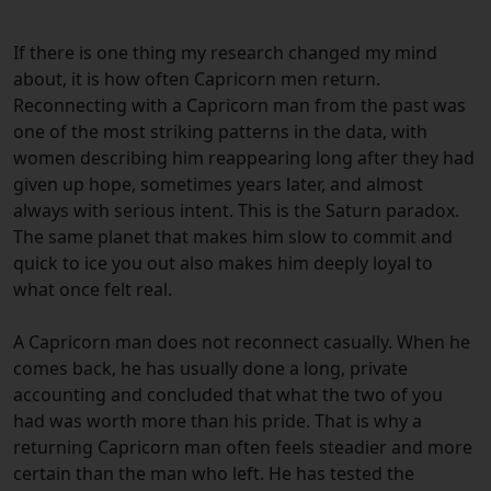
If there is one thing my research changed my mind
about, it is how often Capricorn men return.
Reconnecting with a Capricorn man from the past was
one of the most striking patterns in the data, with
women describing him reappearing long after they had
given up hope, sometimes years later, and almost
always with serious intent. This is the Saturn paradox.
The same planet that makes him slow to commit and
quick to ice you out also makes him deeply loyal to
what once felt real.
A Capricorn man does not reconnect casually. When he
comes back, he has usually done a long, private
accounting and concluded that what the two of you
had was worth more than his pride. That is why a
returning Capricorn man often feels steadier and more
certain than the man who left. He has tested the