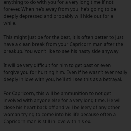
anything to do with you for a very long time if not
forever. When he’s away from you, he’s going to be
deeply depressed and probably will hide out for a
while.
This might just be for the best, it is often better to just
have a clean break from your Capricorn man after the
breakup. You won’t like to see his nasty side anyway!
It will be very difficult for him to get past or even
forgive you for hurting him. Even if he wasn’t ever really
deeply in love with you, he’ll still see this as a betrayal.
For Capricorn, this will be ammunition to not get
involved with anyone else for a very long time. He will
close his heart back off and will be leery of any other
woman trying to come into his life because often a
Capricorn man is still in love with his ex.