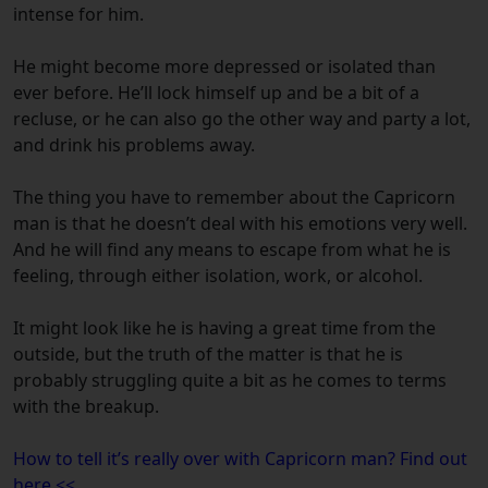
intense for him.
He might become more depressed or isolated than
ever before. He’ll lock himself up and be a bit of a
recluse, or he can also go the other way and party a lot,
and drink his problems away.
The thing you have to remember about the Capricorn
man is that he doesn’t deal with his emotions very well.
And he will find any means to escape from what he is
feeling, through either isolation, work, or alcohol.
It might look like he is having a great time from the
outside, but the truth of the matter is that he is
probably struggling quite a bit as he comes to terms
with the breakup.
How to tell it’s really over with Capricorn man? Find out
here <<