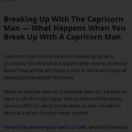
Breaking Up With The Capricorn
Man — What Happens When You
Break Up With A Capricorn Man
Capricorn men do not deal with breaking up very
graciously. So now what happens after you’ve done the
deed? How will he act toward you? Is there any hope of
keeping a friendship? Not likely.
While he may be open to friendship later on, he will not
want to do this right away. He’s broken and he wants
you to suffer for what you’ve done to him. He will ice
you out and act like you never existed.
He will not answer your texts, or calls
, and will not want