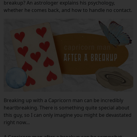
breakup? An astrologer explains his psychology,
whether he comes back, and how to handle no contact.
Breaking up with a Capricorn man can be incredibly
heartbreaking. There is something quite special about
this guy, so I can only imagine you might be devastated
right now…
A Capricorn man after a breakup can be somewhat