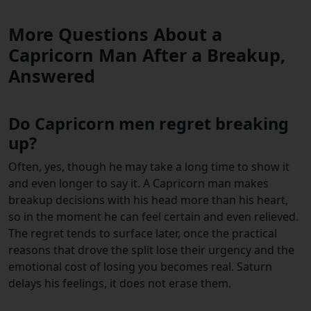
More Questions About a
Capricorn Man After a Breakup,
Answered
Do Capricorn men regret breaking
up?
Often, yes, though he may take a long time to show it
and even longer to say it. A Capricorn man makes
breakup decisions with his head more than his heart,
so in the moment he can feel certain and even relieved.
The regret tends to surface later, once the practical
reasons that drove the split lose their urgency and the
emotional cost of losing you becomes real. Saturn
delays his feelings, it does not erase them.