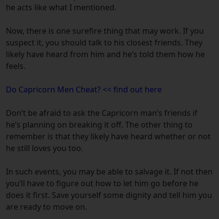
he acts like what I mentioned.
Now, there is one surefire thing that may work. If you
suspect it, you should talk to his closest friends. They
likely have heard from him and he’s told them how he
feels.
Do Capricorn Men Cheat? << find out here
Don’t be afraid to ask the Capricorn man’s friends if
he’s planning on breaking it off. The other thing to
remember is that they likely have heard whether or not
he still loves you too.
In such events, you may be able to salvage it. If not then
you’ll have to figure out how to let him go before he
does it first. Save yourself some dignity and tell him you
are ready to move on.