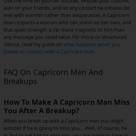
Use the time on yourself instead. Rebuild your routine,
lean on your friends, and let any contact he initiates be
met with warmth rather than desperation. A Capricorn
man respects a woman who can stand on her own, and
that quiet strength is far more magnetic to him than
any message you could send. For more on structured
silence, read my guide on
what happens when you
follow no contact with a Capricorn man
.
FAQ On Capricorn Men And
Breakups
How To Make A Capricorn Man Miss
You After A Breakup?
When you break up with a Capricorn man you might
wonder if he is going to miss you… Well, of course, he
is, but to get him to miss you, you are going to have to