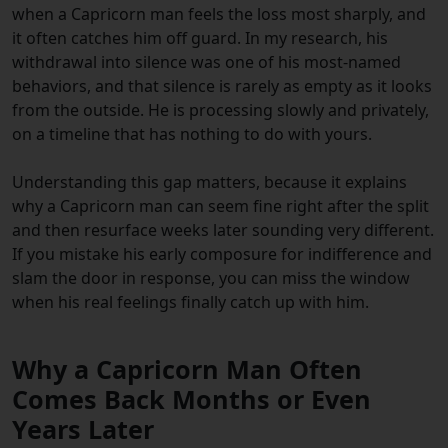
when a Capricorn man feels the loss most sharply, and
it often catches him off guard. In my research, his
withdrawal into silence was one of his most-named
behaviors, and that silence is rarely as empty as it looks
from the outside. He is processing slowly and privately,
on a timeline that has nothing to do with yours.
Understanding this gap matters, because it explains
why a Capricorn man can seem fine right after the split
and then resurface weeks later sounding very different.
If you mistake his early composure for indifference and
slam the door in response, you can miss the window
when his real feelings finally catch up with him.
Why a Capricorn Man Often
Comes Back Months or Even
Years Later