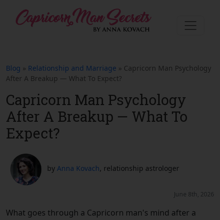
Blog
»
Relationship and Marriage
» Capricorn Man Psychology
After A Breakup — What To Expect?
Capricorn Man Psychology
After A Breakup — What To
Expect?
by
Anna Kovach
, relationship astrologer
June 8th, 2026
What goes through a Capricorn man's mind after a