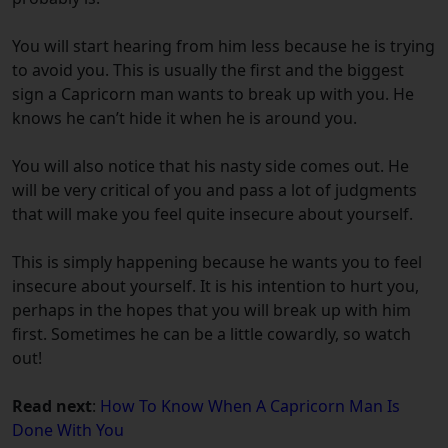
You will start hearing from him less because he is trying
to avoid you. This is usually the first and the biggest
sign a Capricorn man wants to break up with you. He
knows he can’t hide it when he is around you.
You will also notice that his nasty side comes out. He
will be very critical of you and pass a lot of judgments
that will make you feel quite insecure about yourself.
This is simply happening because he wants you to feel
insecure about yourself. It is his intention to hurt you,
perhaps in the hopes that you will break up with him
first. Sometimes he can be a little cowardly, so watch
out!
Read next
:
How To Know When A Capricorn Man Is
Done With You