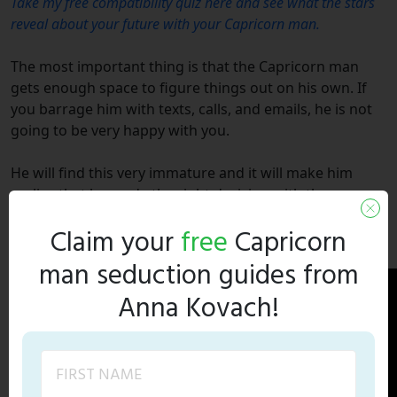
Take my free compatibility quiz here and see what the stars
reveal about your future with your Capricorn man.
The most important thing is that the Capricorn man
gets enough space to figure things out on his own. If
you barrage him with texts, calls, and emails, he is not
going to be very happy with you.
He will find this very immature and it will make him
realize that he made the right decision with the
breakup. But, if you take the space and give him time to
Claim your
free
Capricorn
come around on his own, I can guarantee he will.
man seduction guides from
Anna Kovach!