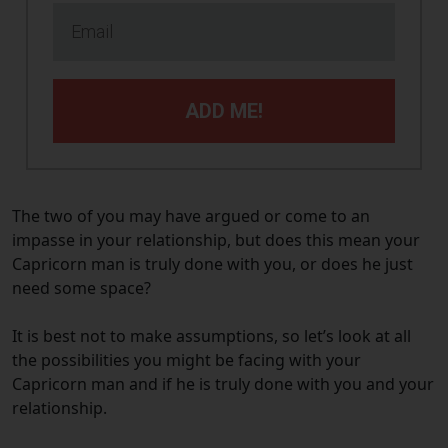
ADD ME!
The two of you may have argued or come to an
impasse in your relationship, but does this mean your
Capricorn man is truly done with you, or does he just
need some space?
It is best not to make assumptions, so let’s look at all
the possibilities you might be facing with your
Capricorn man and if he is truly done with you and your
relationship.