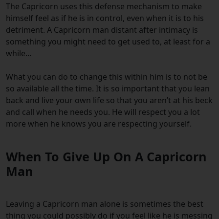
The Capricorn uses this defense mechanism to make
himself feel as if he is in control, even when it is to his
detriment. A Capricorn man distant after intimacy is
something you might need to get used to, at least for a
while…
What you can do to change this within him is to not be
so available all the time. It is so important that you lean
back and live your own life so that you aren’t at his beck
and call when he needs you. He will respect you a lot
more when he knows you are respecting yourself.
When To Give Up On A Capricorn
Man
Leaving a Capricorn man alone is sometimes the best
thing you could possibly do if you feel like he is messing