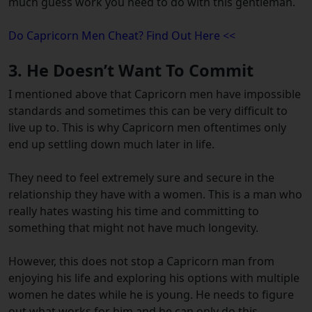
much guess work you need to do with this gentleman.
Do Capricorn Men Cheat? Find Out Here <<
3. He Doesn’t Want To Commit
I mentioned above that Capricorn men have impossible
standards and sometimes this can be very difficult to
live up to. This is why Capricorn men oftentimes only
end up settling down much later in life.
They need to feel extremely sure and secure in the
relationship they have with a women. This is a man who
really hates wasting his time and committing to
something that might not have much longevity.
However, this does not stop a Capricorn man from
enjoying his life and exploring his options with multiple
women he dates while he is young. He needs to figure
out what works for him and he can only do this