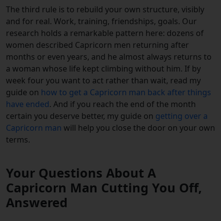
The third rule is to rebuild your own structure, visibly
and for real. Work, training, friendships, goals. Our
research holds a remarkable pattern here: dozens of
women described Capricorn men returning after
months or even years, and he almost always returns to
a woman whose life kept climbing without him. If by
week four you want to act rather than wait, read my
guide on
how to get a Capricorn man back after things
have ended
. And if you reach the end of the month
certain you deserve better, my guide on
getting over a
Capricorn man
will help you close the door on your own
terms.
Your Questions About A
Capricorn Man Cutting You Off,
Answered