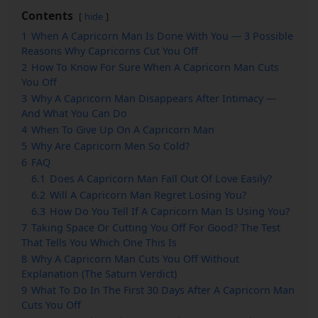
Contents
hide
1
When A Capricorn Man Is Done With You — 3 Possible
Reasons Why Capricorns Cut You Off
2
How To Know For Sure When A Capricorn Man Cuts
You Off
3
Why A Capricorn Man Disappears After Intimacy —
And What You Can Do
4
When To Give Up On A Capricorn Man
5
Why Are Capricorn Men So Cold?
6
FAQ
6.1
Does A Capricorn Man Fall Out Of Love Easily?
6.2
Will A Capricorn Man Regret Losing You?
6.3
How Do You Tell If A Capricorn Man Is Using You?
7
Taking Space Or Cutting You Off For Good? The Test
That Tells You Which One This Is
8
Why A Capricorn Man Cuts You Off Without
Explanation (The Saturn Verdict)
9
What To Do In The First 30 Days After A Capricorn Man
Cuts You Off