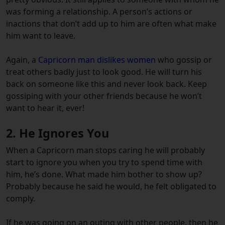
was forming a relationship. A person’s actions or
inactions that don’t add up to him are often what make
him want to leave.
Again, a
Capricorn man dislikes women
who gossip or
treat others badly just to look good. He will turn his
back on someone like this and never look back. Keep
gossiping with your other friends because he won’t
want to hear it, ever!
2. He Ignores You
When a Capricorn man stops caring he will probably
start to ignore you when you try to spend time with
him, he’s done. What made him bother to show up?
Probably because he said he would, he felt obligated to
comply.
If he was going on an outing with other people, then he