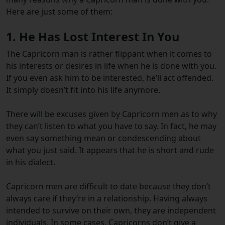
Here are just some of them:
1. He Has Lost Interest In You
The Capricorn man is rather flippant when it comes to
his interests or desires in life when he is done with you.
If you even ask him to be interested, he’ll act offended.
It simply doesn’t fit into his life anymore.
There will be excuses given by Capricorn men as to why
they can’t listen to what you have to say. In fact, he may
even say something mean or condescending about
what you just said. It appears that he is short and rude
in his dialect.
Capricorn men are difficult to date because they don’t
always care if they’re in a relationship. Having always
intended to survive on their own, they are independent
individuals. In some cases, Capricorns don’t give a