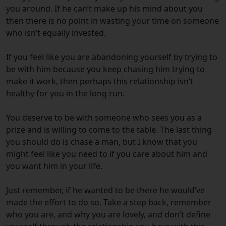
you around. If he can’t make up his mind about you
then there is no point in wasting your time on someone
who isn’t equally invested.
If you feel like you are abandoning yourself by trying to
be with him because you keep chasing him trying to
make it work, then perhaps this relationship isn’t
healthy for you in the long run.
You deserve to be with someone who sees you as a
prize and is willing to come to the table. The last thing
you should do is chase a man, but I know that you
might feel like you need to if you care about him and
you want him in your life.
Just remember, if he wanted to be there he would’ve
made the effort to do so. Take a step back, remember
who you are, and why you are lovely, and don’t define