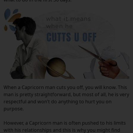
When a Capricorn man cuts you off, you will know. This
man is pretty straightforward, but most of all, he is very
respectful and won’t do anything to hurt you on
purpose.
However, a Capricorn man is often pushed to his limits
with his relationships and this is why you might find