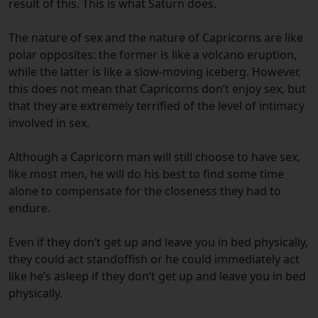
result of this. This is what Saturn does.
The nature of sex and the nature of Capricorns are like
polar opposites: the former is like a volcano eruption,
while the latter is like a slow-moving iceberg. However,
this does not mean that Capricorns don’t enjoy sex, but
that they are extremely terrified of the level of intimacy
involved in sex.
Although a Capricorn man will still choose to have sex,
like most men, he will do his best to find some time
alone to compensate for the closeness they had to
endure.
Even if they don’t get up and leave you in bed physically,
they could act standoffish or he could immediately act
like he’s asleep if they don’t get up and leave you in bed
physically.