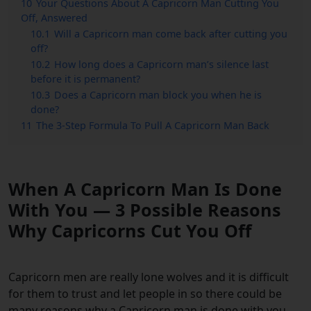
10
Your Questions About A Capricorn Man Cutting You
Off, Answered
10.1
Will a Capricorn man come back after cutting you
off?
10.2
How long does a Capricorn man’s silence last
before it is permanent?
10.3
Does a Capricorn man block you when he is
done?
11
The 3-Step Formula To Pull A Capricorn Man Back
When A Capricorn Man Is Done
With You — 3 Possible Reasons
Why Capricorns Cut You Off
Capricorn men are really lone wolves and it is difficult
for them to trust and let people in so there could be
many reasons why a Capricorn man is done with you.