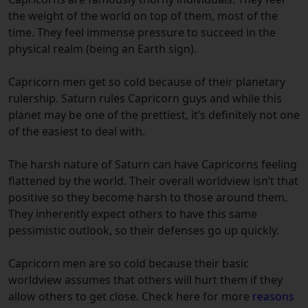
the weight of the world on top of them, most of the
time. They feel immense pressure to succeed in the
physical realm (being an Earth sign).
Capricorn men get so cold because of their planetary
rulership. Saturn rules Capricorn guys and while this
planet may be one of the prettiest, it’s definitely not one
of the easiest to deal with.
The harsh nature of Saturn can have Capricorns feeling
flattened by the world. Their overall worldview isn’t that
positive so they become harsh to those around them.
They inherently expect others to have this same
pessimistic outlook, so their defenses go up quickly.
Capricorn men are so cold because their basic
worldview assumes that others will hurt them if they
allow others to get close.
Check here for more
reasons