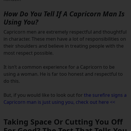
How Do You Tell If A Capricorn Man Is
Using You?
Capricorn men are extremely respectful and thoughtful
in character. These men have a lot of responsibilities on
their shoulders and believe in treating people with the
most respect possible.
It isn’t a common experience for a Capricorn to be
using a woman. He is far too honest and respectful to
do this.
But, if you would like to look out for
the surefire signs a
Capricorn man is just using you, check out here <<
Taking Space Or Cutting You Off
For Good? The Test That Tells You