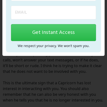
intimacy is concerned, he sticks to his guns and cares
about the long term.
4. He Becomes Cold And Distant
Get Instant Access
A Capricorn man will cut you out of his life when he’s
done. It may come in pieces or all at once. You can
expect him to do this by not responding to you at all.
We respect your privacy. We won’t spam you.
It’s likely he’ll stop taking your calls, won’t return your
calls, won’t answer your text messages, or if he does,
it’ll be short or rude. I think he is trying to make it clear
that he does not want to be involved with you.
This is the ultimate sign that a Capricorn has lost
interest in interacting with you. You should also
remember that he can also be very honest with you
when he tells you that he is no longer interested in you.