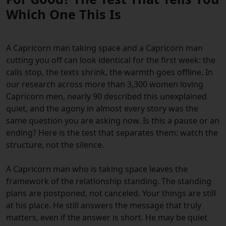
Which One This Is
A Capricorn man taking space and a Capricorn man
cutting you off can look identical for the first week: the
calls stop, the texts shrink, the warmth goes offline. In
our research across more than 3,300 women loving
Capricorn men, nearly 90 described this unexplained
quiet, and the agony in almost every story was the
same question you are asking now. Is this a pause or an
ending? Here is the test that separates them: watch the
structure, not the silence.
A Capricorn man who is taking space leaves the
framework of the relationship standing. The standing
plans are postponed, not canceled. Your things are still
at his place. He still answers the message that truly
matters, even if the answer is short. He may be quiet