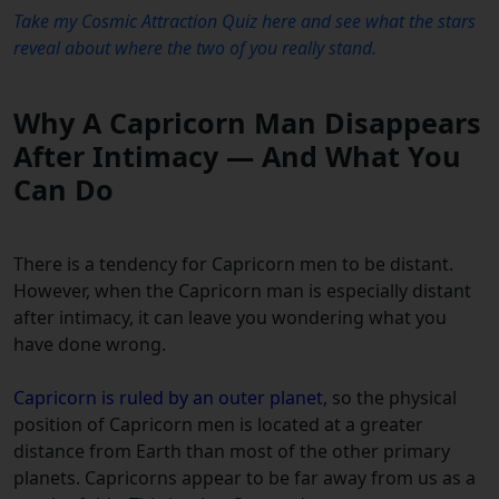
Take my Cosmic Attraction Quiz here and see what the stars
reveal about where the two of you really stand.
Why A Capricorn Man Disappears
After Intimacy — And What You
Can Do
There is a tendency for Capricorn men to be distant.
However, when the Capricorn man is especially distant
after intimacy, it can leave you wondering what you
have done wrong.
Capricorn is ruled by an outer planet
, so the physical
position of Capricorn men is located at a greater
distance from Earth than most of the other primary
planets. Capricorns appear to be far away from us as a