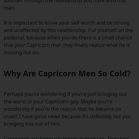
yourself through the relationship you have with this
man.
It is important to know your self-worth and be strong
and unaffected by this relationship. Put yourself on the
pedestal, because when you do there is a small chance
that your Capricorn man may finally realize what he is
missing out on.
Why Are Capricorn Men So Cold?
Perhaps you’re wondering if you’re just bringing out
the worst in your Capricorn guy. Maybe you’re
wondering if you’re the reason that he became so
cruel? I have good news because it’s definitely not you
bringing this out of him.
Capricorns are famously thorny individuals. They feel