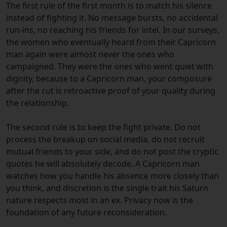
The first rule of the first month is to match his silence
instead of fighting it. No message bursts, no accidental
run-ins, no reaching his friends for intel. In our surveys,
the women who eventually heard from their Capricorn
man again were almost never the ones who
campaigned. They were the ones who went quiet with
dignity, because to a Capricorn man, your composure
after the cut is retroactive proof of your quality during
the relationship.
The second rule is to keep the fight private. Do not
process the breakup on social media, do not recruit
mutual friends to your side, and do not post the cryptic
quotes he will absolutely decode. A Capricorn man
watches how you handle his absence more closely than
you think, and discretion is the single trait his Saturn
nature respects most in an ex. Privacy now is the
foundation of any future reconsideration.