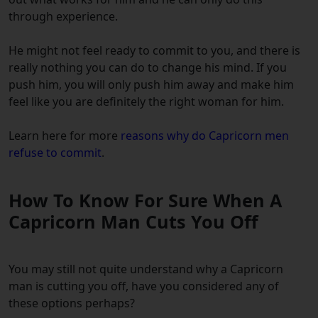
through experience.
He might not feel ready to commit to you, and there is
really nothing you can do to change his mind. If you
push him, you will only push him away and make him
feel like you are definitely the right woman for him.
Learn here for more
reasons why do Capricorn men
refuse to commit
.
How To Know For Sure When A
Capricorn Man Cuts You Off
You may still not quite understand why a Capricorn
man is cutting you off, have you considered any of
these options perhaps?