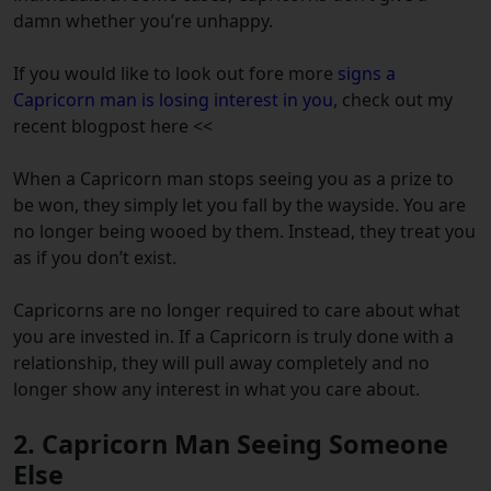
damn whether you’re unhappy.
If you would like to look out fore more
signs a
Capricorn man is losing interest in you
, check out my
recent blogpost here <<
When a Capricorn man stops seeing you as a prize to
be won, they simply let you fall by the wayside. You are
no longer being wooed by them. Instead, they treat you
as if you don’t exist.
Capricorns are no longer required to care about what
you are invested in. If a Capricorn is truly done with a
relationship, they will pull away completely and no
longer show any interest in what you care about.
2. Capricorn Man Seeing Someone
Else