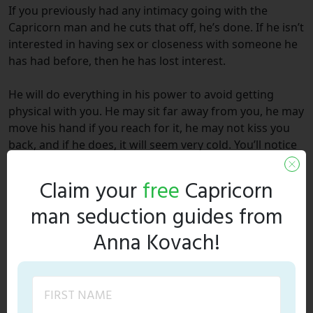
If you previously had any intimacy going with the
Capricorn man and he cuts that off, he’s done. If he isn’t
interested in having sex or closeness with someone he
has had before, then he has lost interest.
He will do everything in his power to avoid getting
physical with you. He may sit far away from you, he may
move his hand if you reach for it, he may not kiss you
back, and if he does, it will seem very cold. You’ll notice
that he’s different from what he used to be.
Claim your
free
Capricorn
When it comes to sex, he will definitely cut you off.
man seduction guides from
Whenever he doesn’t want to have sex, he will have all
sorts of excuses. It is not in his interest to have sexual
Anna Kovach!
relations with someone he does not feel is right for
him.
Typically, he will not sleep with someone with whom he
does not have a future or at least a friendship. As far as