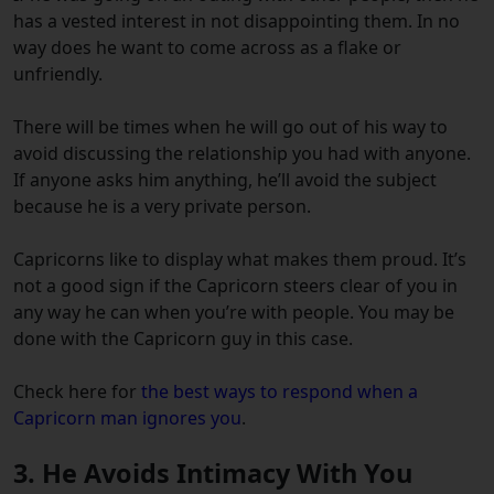
has a vested interest in not disappointing them. In no
way does he want to come across as a flake or
unfriendly.
There will be times when he will go out of his way to
avoid discussing the relationship you had with anyone.
If anyone asks him anything, he’ll avoid the subject
because he is a very private person.
Capricorns like to display what makes them proud. It’s
not a good sign if the Capricorn steers clear of you in
any way he can when you’re with people. You may be
done with the Capricorn guy in this case.
Check here for
the best ways to respond when a
Capricorn man ignores you
.
3. He Avoids Intimacy With You