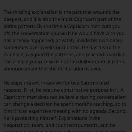
The missing explanation is the part that wounds the
deepest, and it is also the most Capricorn part of the
entire pattern. By the time a Capricorn man cuts you
off, the conversation you wish he would have with you
has already happened, privately, inside his own head,
sometimes over weeks or months. He has heard the
evidence, weighed the patterns, and reached a verdict.
The silence you receive is not the deliberation. It is the
announcement that the deliberation is over.
He skips the exit interview for two Saturn-ruled
reasons. First, he sees no constructive purpose in it. A
Capricorn man does not believe a closing conversation
can change a decision he spent months reaching, so to
him it is an expensive meeting with no agenda. Second,
he is protecting himself. Explanations invite
negotiation, tears, and counterarguments, and he