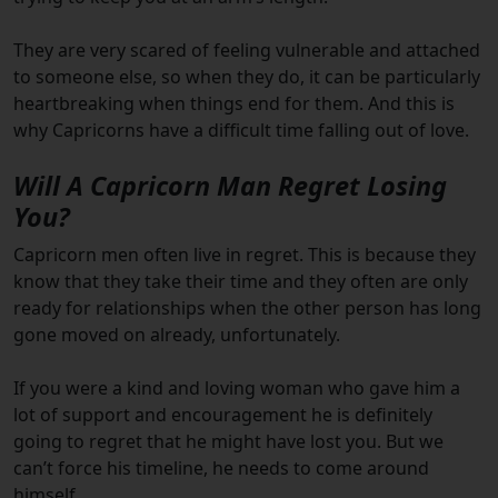
They are very scared of feeling vulnerable and attached
to someone else, so when they do, it can be particularly
heartbreaking when things end for them. And this is
why Capricorns have a difficult time falling out of love.
Will A Capricorn Man Regret Losing
You?
Capricorn men often live in regret. This is because they
know that they take their time and they often are only
ready for relationships when the other person has long
gone moved on already, unfortunately.
If you were a kind and loving woman who gave him a
lot of support and encouragement he is definitely
going to regret that he might have lost you. But we
can’t force his timeline, he needs to come around
himself.