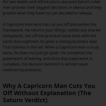
for two weeks and still be yours, because Saturn-ruled
men process their biggest decisions in silence and they
protect what they have not yet decided to release.
A Capricorn man who has cut you off dismantles the
framework. He returns your things, settles any shared
obligations, ties off the practical loose ends with the
same thoroughness he gives a closing business deal.
That tidiness is the tell. When a Capricorn man is truly
done, he does not just go quiet. He completes the
paperwork of leaving, and once that paperwork is
complete, the decision behind it is almost never
reversed by pressure.
Why A Capricorn Man Cuts You
Off Without Explanation (The
Saturn Verdict)