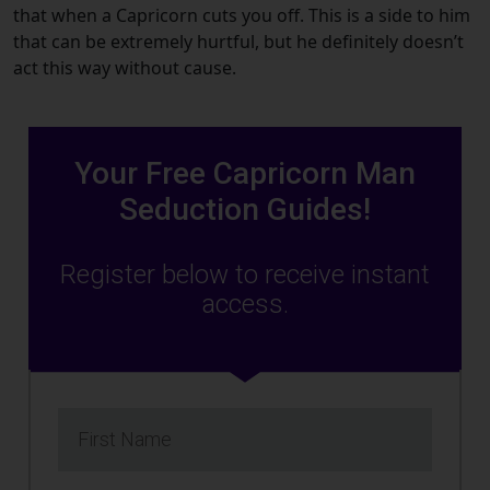
that when a Capricorn cuts you off. This is a side to him
that can be extremely hurtful, but he definitely doesn’t
act this way without cause.
Your Free Capricorn Man
Seduction Guides!
Register below to receive instant
access.