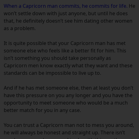
When a Capricorn man commits, he commits for life.
He
won’t settle down with just anyone, but until he does
that, he definitely doesn’t see him dating other women
as a problem.
It is quite possible that your Capricorn man has met
someone else who feels like a better fit for him. This
isn’t something you should take personally as
Capricorn men know exactly what they want and these
standards can be impossible to live up to.
And if he has met someone else, then at least you don’t
have this pressure on you any longer and you have the
opportunity to meet someone who would be a much
better match for you in any case.
You can trust a Capricorn man not to mess you around,
he will always be honest and straight up. There isn’t