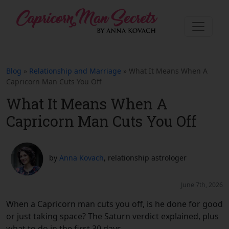
Blog
»
Relationship and Marriage
» What It Means When A
Capricorn Man Cuts You Off
What It Means When A
Capricorn Man Cuts You Off
by
Anna Kovach
, relationship astrologer
June 7th, 2026
When a Capricorn man cuts you off, is he done for good
or just taking space? The Saturn verdict explained, plus
what to do in the first 30 days.