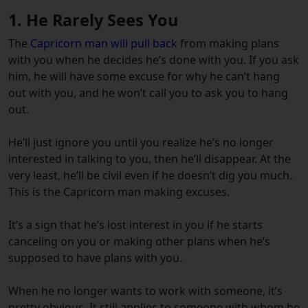
1. He Rarely Sees You
The
Capricorn man will pull back
from making plans
with you when he decides he’s done with you. If you ask
him, he will have some excuse for why he can’t hang
out with you, and he won’t call you to ask you to hang
out.
He’ll just ignore you until you realize he’s no longer
interested in talking to you, then he’ll disappear. At the
very least, he’ll be civil even if he doesn’t dig you much.
This is the Capricorn man making excuses.
It’s a sign that he’s lost interest in you if he starts
canceling on you or making other plans when he’s
supposed to have plans with you.
When he no longer wants to work with someone, it’s
pretty obvious. It still applies to someone with whom he