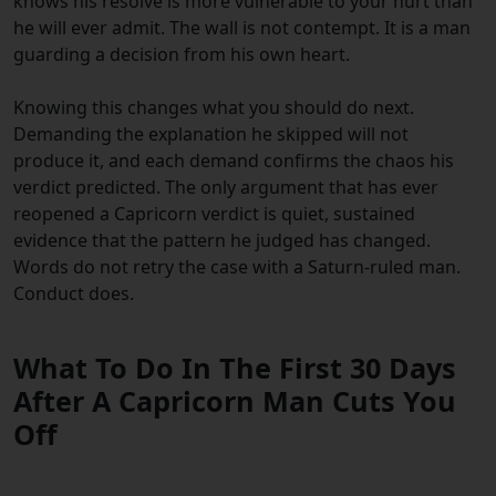
knows his resolve is more vulnerable to your hurt than
he will ever admit. The wall is not contempt. It is a man
guarding a decision from his own heart.
Knowing this changes what you should do next.
Demanding the explanation he skipped will not
produce it, and each demand confirms the chaos his
verdict predicted. The only argument that has ever
reopened a Capricorn verdict is quiet, sustained
evidence that the pattern he judged has changed.
Words do not retry the case with a Saturn-ruled man.
Conduct does.
What To Do In The First 30 Days
After A Capricorn Man Cuts You
Off