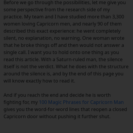
Before we go through the possibilities, let me give you
some perspective from the research side of my
practice. My team and I have studied more than 3,300
women loving Capricorn men, and nearly 90 of them
described this exact experience: he went completely
silent, no explanation, no warning. One woman wrote
that he broke things off and then would not answer a
single call. I want you to hold onto one thing as you
read this article. With a Saturn-ruled man, the silence
itself is not the verdict. What he does with the structure
around the silence is, and by the end of this page you
will know exactly how to read it.
And if you reach the end and decide he is worth
fighting for, my
100 Magic Phrases for Capricorn Man
gives you the word-for-word lines that reopen a closed
Capricorn door without pushing it further shut.