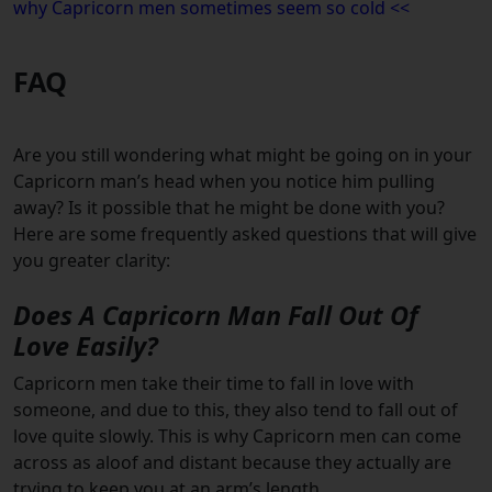
why Capricorn men sometimes seem so cold <<
FAQ
Are you still wondering what might be going on in your
Capricorn man’s head when you notice him pulling
away? Is it possible that he might be done with you?
Here are some frequently asked questions that will give
you greater clarity:
Does A Capricorn Man Fall Out Of
Love Easily?
Capricorn men take their time to fall in love with
someone, and due to this, they also tend to fall out of
love quite slowly. This is why Capricorn men can come
across as aloof and distant because they actually are
trying to keep you at an arm’s length.