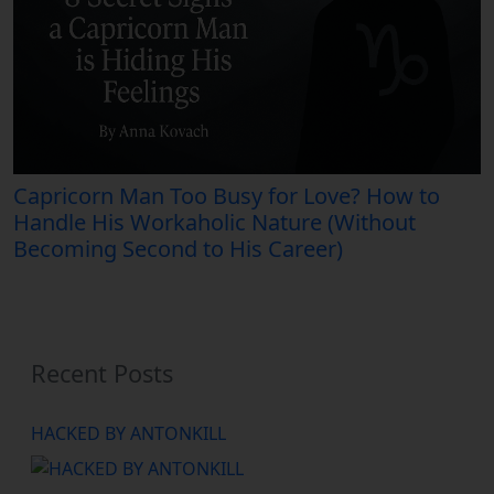
Capricorn Man Too Busy for Love? How to
Handle His Workaholic Nature (Without
Becoming Second to His Career)
Recent Posts
HACKED BY ANTONKILL