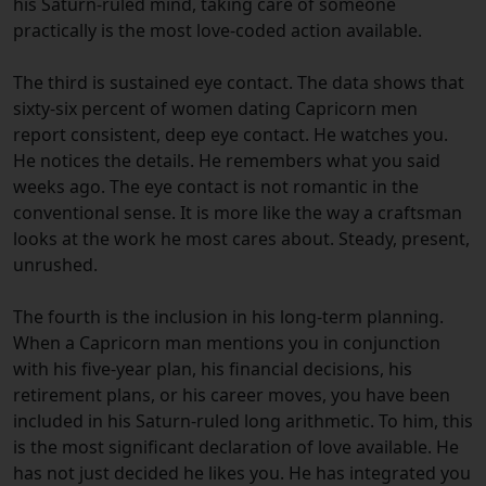
his Saturn-ruled mind, taking care of someone
practically is the most love-coded action available.
The third is sustained eye contact. The data shows that
sixty-six percent of women dating Capricorn men
report consistent, deep eye contact. He watches you.
He notices the details. He remembers what you said
weeks ago. The eye contact is not romantic in the
conventional sense. It is more like the way a craftsman
looks at the work he most cares about. Steady, present,
unrushed.
The fourth is the inclusion in his long-term planning.
When a Capricorn man mentions you in conjunction
with his five-year plan, his financial decisions, his
retirement plans, or his career moves, you have been
included in his Saturn-ruled long arithmetic. To him, this
is the most significant declaration of love available. He
has not just decided he likes you. He has integrated you