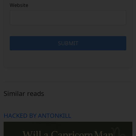
Website
Similar reads
HACKED BY ANTONKILL