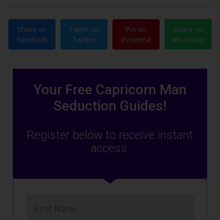
Share on
Tweet on
Pin on
Share on
Facebook
Twitter
Pinterest
WhatsApp
Your Free Capricorn Man
Seduction Guides!
Register below to receive instant
access.