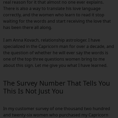
real reason for it that almost no one ever explains.
There is also a way to translate his love language
correctly, and the women who learn to read it stop
waiting for the words and start receiving the love that
has been there all along.
I am Anna Kovach, relationship astrologer. I have
specialized in the Capricorn man for over a decade, and
the question of whether he will ever say the words is
one of the top three questions women bring to me
about this sign. Let me give you what I have learned.
The Survey Number That Tells You
This Is Not Just You
In my customer survey of one thousand two hundred
and twenty-six women who purchased my Capricorn