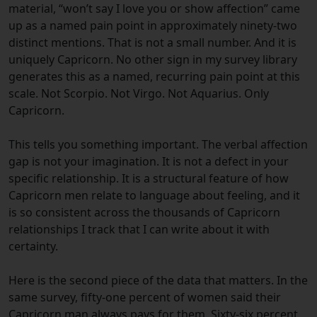
material, “won’t say I love you or show affection” came
up as a named pain point in approximately ninety-two
distinct mentions. That is not a small number. And it is
uniquely Capricorn. No other sign in my survey library
generates this as a named, recurring pain point at this
scale. Not Scorpio. Not Virgo. Not Aquarius. Only
Capricorn.
This tells you something important. The verbal affection
gap is not your imagination. It is not a defect in your
specific relationship. It is a structural feature of how
Capricorn men relate to language about feeling, and it
is so consistent across the thousands of Capricorn
relationships I track that I can write about it with
certainty.
Here is the second piece of the data that matters. In the
same survey, fifty-one percent of women said their
Capricorn man always pays for them. Sixty-six percent