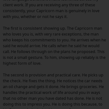
client work. If you are receiving any three of these
consistently, your Capricorn man is genuinely in love
with you, whether or not he says it.
The first is consistent showing up. The Capricorn man
who loves you is, with very rare exceptions, the man
who keeps his commitments to you. He arrives when he
said he would arrive. He calls when he said he would
call. He follows through on the plans he proposed. This
is not a small gesture. To him, showing up reliably is the
highest form of love.
The second is provision and practical care. He picks up
the check. He fixes the thing. He notices the car needs
an oil change and gets it done. He brings groceries. He
handles the practical work of life around you in ways
that no other man you have dated has done. He is not
doing this to impress you. He is doing this because, to