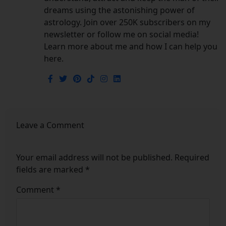
dreams using the astonishing power of
astrology. Join over 250K subscribers on my
newsletter or follow me on social media!
Learn more about me and how I can help you
here.
Leave a Comment
Your email address will not be published.
Required
fields are marked
*
Comment
*