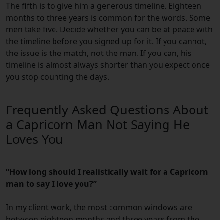
The fifth is to give him a generous timeline. Eighteen
months to three years is common for the words. Some
men take five. Decide whether you can be at peace with
the timeline before you signed up for it. If you cannot,
the issue is the match, not the man. If you can, his
timeline is almost always shorter than you expect once
you stop counting the days.
Frequently Asked Questions About
a Capricorn Man Not Saying He
Loves You
“How long should I realistically wait for a Capricorn
man to say I love you?”
In my client work, the most common windows are
between eighteen months and three years from the