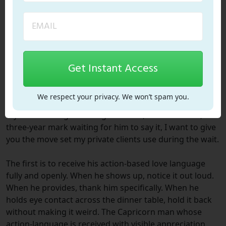
declarations he has spent years preparing to make. The
patience of the wait is the depth of the eventual
promise.
What to Do With This in the
Get Instant Access
Meantime
We respect your privacy. We won’t spam you.
If you are sitting at the eight-month, fifteen-month, or
three-year mark waiting for him to say it, I want to give
you the move set my private clients use during the wait.
The first is to receive his action-based love language
fully and openly. When he shows up, notice it out loud.
When he provides, thank him specifically. When he
holds eye contact across the dinner table, hold it back
without making it weird. The Capricorn man whose
action-language is received with visible appreciation