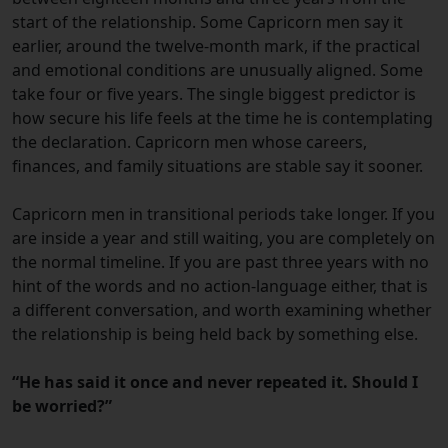
start of the relationship. Some Capricorn men say it
earlier, around the twelve-month mark, if the practical
and emotional conditions are unusually aligned. Some
take four or five years. The single biggest predictor is
how secure his life feels at the time he is contemplating
the declaration. Capricorn men whose careers,
finances, and family situations are stable say it sooner.
Capricorn men in transitional periods take longer. If you
are inside a year and still waiting, you are completely on
the normal timeline. If you are past three years with no
hint of the words and no action-language either, that is
a different conversation, and worth examining whether
the relationship is being held back by something else.
“He has said it once and never repeated it. Should I
be worried?”