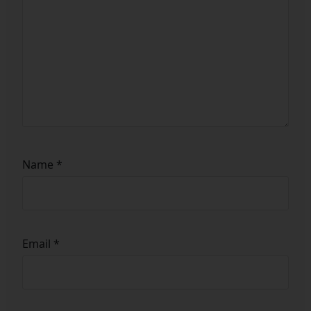
Name
*
Email
*