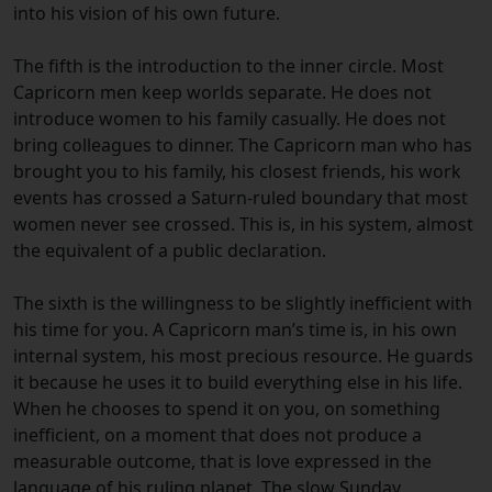
into his vision of his own future.
The fifth is the introduction to the inner circle. Most
Capricorn men keep worlds separate. He does not
introduce women to his family casually. He does not
bring colleagues to dinner. The Capricorn man who has
brought you to his family, his closest friends, his work
events has crossed a Saturn-ruled boundary that most
women never see crossed. This is, in his system, almost
the equivalent of a public declaration.
The sixth is the willingness to be slightly inefficient with
his time for you. A Capricorn man’s time is, in his own
internal system, his most precious resource. He guards
it because he uses it to build everything else in his life.
When he chooses to spend it on you, on something
inefficient, on a moment that does not produce a
measurable outcome, that is love expressed in the
language of his ruling planet. The slow Sunday