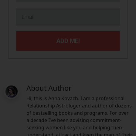
ADD ME!
About Author
Hi, this is Anna Kovach. I am a professional
Relationship Astrologer and author of dozens
of bestselling books and programs. For over
a decade I’ve been advising commitment-
seeking women like you and helping them
understand, attract and keep the man of their