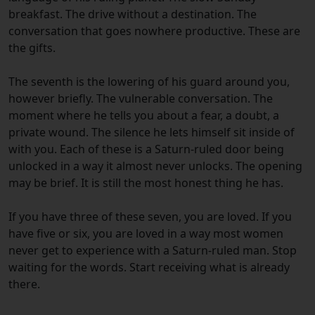
breakfast. The drive without a destination. The
conversation that goes nowhere productive. These are
the gifts.
The seventh is the lowering of his guard around you,
however briefly. The vulnerable conversation. The
moment where he tells you about a fear, a doubt, a
private wound. The silence he lets himself sit inside of
with you. Each of these is a Saturn-ruled door being
unlocked in a way it almost never unlocks. The opening
may be brief. It is still the most honest thing he has.
If you have three of these seven, you are loved. If you
have five or six, you are loved in a way most women
never get to experience with a Saturn-ruled man. Stop
waiting for the words. Start receiving what is already
there.