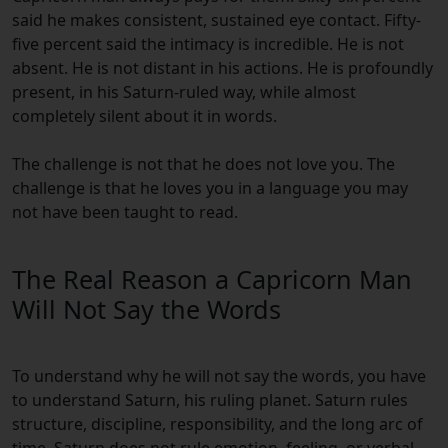
said he makes consistent, sustained eye contact. Fifty-
five percent said the intimacy is incredible. He is not
absent. He is not distant in his actions. He is profoundly
present, in his Saturn-ruled way, while almost
completely silent about it in words.
The challenge is not that he does not love you. The
challenge is that he loves you in a language you may
not have been taught to read.
The Real Reason a Capricorn Man
Will Not Say the Words
To understand why he will not say the words, you have
to understand Saturn, his ruling planet. Saturn rules
structure, discipline, responsibility, and the long arc of
time. Saturn does not rule emotion, feeling, or verbal