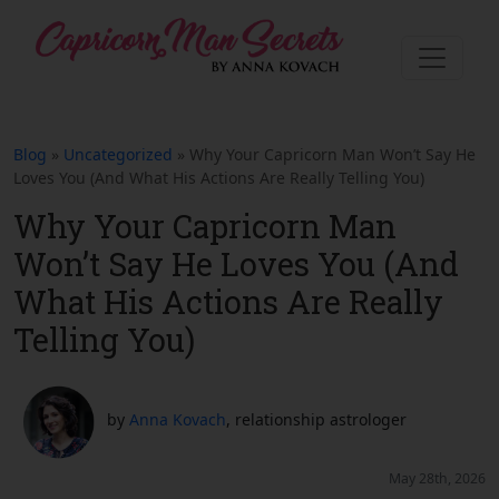
Blog
»
Uncategorized
» Why Your Capricorn Man Won’t Say He
Loves You (And What His Actions Are Really Telling You)
Why Your Capricorn Man
Won’t Say He Loves You (And
What His Actions Are Really
Telling You)
by
Anna Kovach
, relationship astrologer
May 28th, 2026