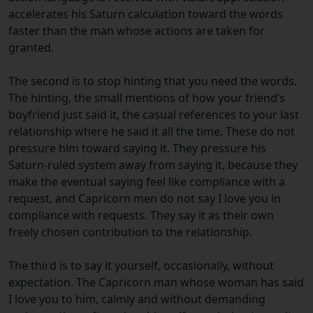
accelerates his Saturn calculation toward the words
faster than the man whose actions are taken for
granted.
The second is to stop hinting that you need the words.
The hinting, the small mentions of how your friend’s
boyfriend just said it, the casual references to your last
relationship where he said it all the time. These do not
pressure him toward saying it. They pressure his
Saturn-ruled system away from saying it, because they
make the eventual saying feel like compliance with a
request, and Capricorn men do not say I love you in
compliance with requests. They say it as their own
freely chosen contribution to the relationship.
The third is to say it yourself, occasionally, without
expectation. The Capricorn man whose woman has said
I love you to him, calmly and without demanding