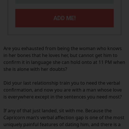
ADD ME!
Are you exhausted from being the woman who knows
in her bones that he loves her, but cannot get him to
confirm it in language she can hold onto at 11 PM when
she is alone with her doubts?
Did your last relationship train you to need the verbal
confirmation, and now you are with a man whose love
is everywhere except in the sentences you need most?
If any of that just landed, sit with me. Because the
Capricorn man’s verbal affection gap is one of the most
uniquely painful features of dating him, and there is a