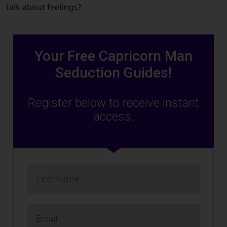
talk about feelings?
Your Free Capricorn Man
Seduction Guides!
Register below to receive instant
access.