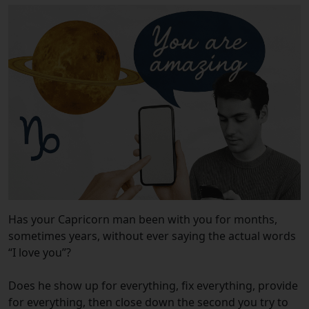
Has your Capricorn man been with you for months,
sometimes years, without ever saying the actual words
“I love you”?
Does he show up for everything, fix everything, provide
for everything, then close down the second you try to