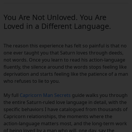
You Are Not Unloved. You Are
Loved in a Different Language.
The reason this experience has felt so painful is that no
one ever taught you that Saturn loves through deeds,
not words. Once you learn to read his action-language
fluently, the silence around the words stops feeling like
deprivation and starts feeling like the patience of a man
who refuses to lie to you.
My full
Capricorn Man Secrets
guide walks you through
the entire Saturn-ruled love language in detail, with the
specific behaviors I have catalogued from thousands of
Capricorn relationships, the moments where the
action-language matters most, and the long-term work
of being loved by a man who will, one day, say the