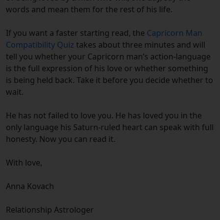
words and mean them for the rest of his life.
If you want a faster starting read, the
Capricorn Man
Compatibility Quiz
takes about three minutes and will
tell you whether your Capricorn man’s action-language
is the full expression of his love or whether something
is being held back. Take it before you decide whether to
wait.
He has not failed to love you. He has loved you in the
only language his Saturn-ruled heart can speak with full
honesty. Now you can read it.
With love,
Anna Kovach
Relationship Astrologer