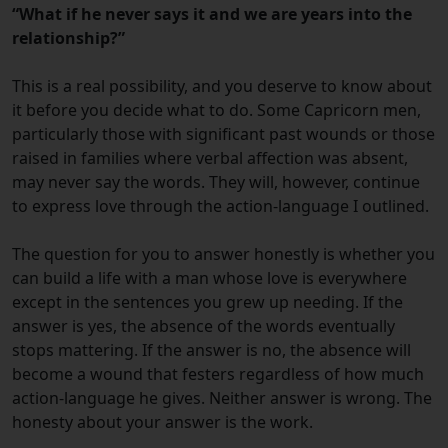
“What if he never says it and we are years into the
relationship?”
This is a real possibility, and you deserve to know about
it before you decide what to do. Some Capricorn men,
particularly those with significant past wounds or those
raised in families where verbal affection was absent,
may never say the words. They will, however, continue
to express love through the action-language I outlined.
The question for you to answer honestly is whether you
can build a life with a man whose love is everywhere
except in the sentences you grew up needing. If the
answer is yes, the absence of the words eventually
stops mattering. If the answer is no, the absence will
become a wound that festers regardless of how much
action-language he gives. Neither answer is wrong. The
honesty about your answer is the work.