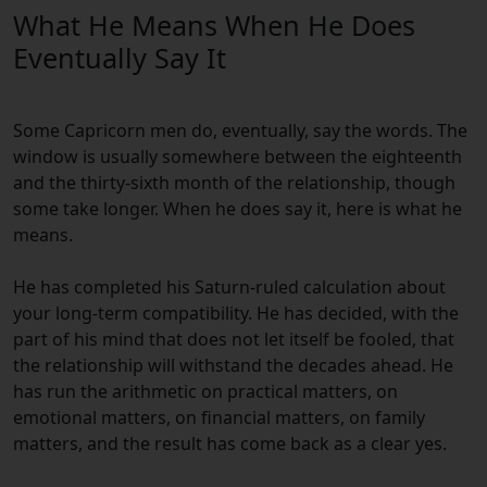
What He Means When He Does
Eventually Say It
Some Capricorn men do, eventually, say the words. The
window is usually somewhere between the eighteenth
and the thirty-sixth month of the relationship, though
some take longer. When he does say it, here is what he
means.
He has completed his Saturn-ruled calculation about
your long-term compatibility. He has decided, with the
part of his mind that does not let itself be fooled, that
the relationship will withstand the decades ahead. He
has run the arithmetic on practical matters, on
emotional matters, on financial matters, on family
matters, and the result has come back as a clear yes.