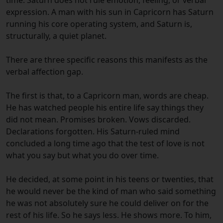
expression. A man with his sun in Capricorn has Saturn
running his core operating system, and Saturn is,
structurally, a quiet planet.
There are three specific reasons this manifests as the
verbal affection gap.
The first is that, to a Capricorn man, words are cheap.
He has watched people his entire life say things they
did not mean. Promises broken. Vows discarded.
Declarations forgotten. His Saturn-ruled mind
concluded a long time ago that the test of love is not
what you say but what you do over time.
He decided, at some point in his teens or twenties, that
he would never be the kind of man who said something
he was not absolutely sure he could deliver on for the
rest of his life. So he says less. He shows more. To him,