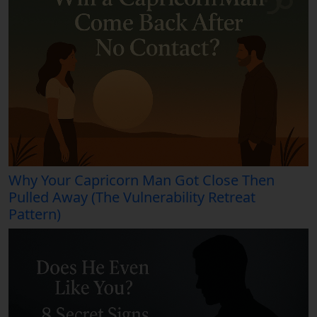
Why Your Capricorn Man Got Close Then
Pulled Away (The Vulnerability Retreat
Pattern)