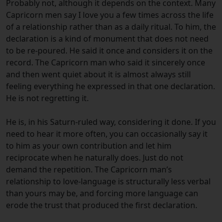
Probably not, although it depends on the context. Many
Capricorn men say I love you a few times across the life
of a relationship rather than as a daily ritual. To him, the
declaration is a kind of monument that does not need
to be re-poured. He said it once and considers it on the
record. The Capricorn man who said it sincerely once
and then went quiet about it is almost always still
feeling everything he expressed in that one declaration.
He is not regretting it.
He is, in his Saturn-ruled way, considering it done. If you
need to hear it more often, you can occasionally say it
to him as your own contribution and let him
reciprocate when he naturally does. Just do not
demand the repetition. The Capricorn man’s
relationship to love-language is structurally less verbal
than yours may be, and forcing more language can
erode the trust that produced the first declaration.