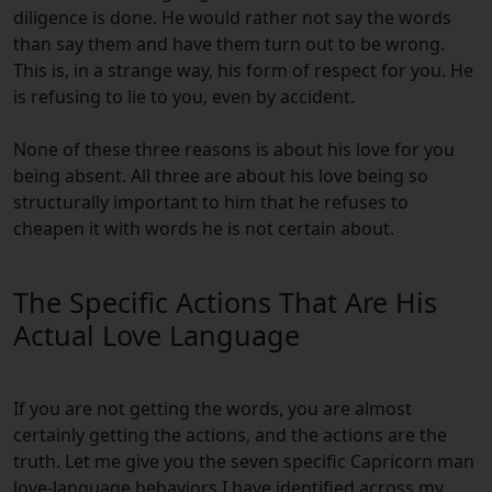
diligence is done. He would rather not say the words
than say them and have them turn out to be wrong.
This is, in a strange way, his form of respect for you. He
is refusing to lie to you, even by accident.
None of these three reasons is about his love for you
being absent. All three are about his love being so
structurally important to him that he refuses to
cheapen it with words he is not certain about.
The Specific Actions That Are His
Actual Love Language
If you are not getting the words, you are almost
certainly getting the actions, and the actions are the
truth. Let me give you the seven specific Capricorn man
love-language behaviors I have identified across my