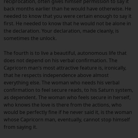
reciprocation, often gives himself permission to say it
back months earlier than he would have otherwise. He
needed to know that you were certain enough to say it
first. He needed to know that he would not be alone in
the declaration. Your declaration, made cleanly, is
sometimes the unlock.
The fourth is to live a beautiful, autonomous life that
does not depend on his verbal confirmation. The
Capricorn man’s most attractive feature is, ironically,
that he respects independence above almost
everything else. The woman who needs his verbal
confirmation to feel secure reads, to his Saturn system,
as dependent. The woman who feels secure in herself,
who knows the love is there from the actions, who
would be perfectly fine if he never said it, is the woman
whose Capricorn man, eventually, cannot stop himself
from saying it.