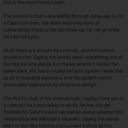
this is the more honest path.
The second is that vulnerability through language is, for
a Capricorn man, the most exposing form of
vulnerability there is. He can show up. He can provide.
He can hold you.
All of these are actions he controls, and the control
protects him. Saying the words takes something out of
his interior and places it in the air, where it cannot be
taken back. His Saturn-ruled nervous system reads this
as an irrevocable exposure, and his system resists
irrevocable exposures by structural design.
The third is that, in his internal logic, saying I love you is
a contract he is not ready to verify. He has not yet
finished his Saturn-ruled calculation about whether this
relationship will withstand decades. Saying the words
feels to him like signing a document before all the